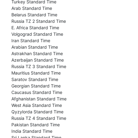
Turkey Standard Time
Arab Standard Time
Belarus Standard Time
Russia TZ 2 Standard Time
E. Africa Standard Time
Volgograd Standard Time
Iran Standard Time
Arabian Standard Time
Astrakhan Standard Time
Azerbaijan Standard Time
Russia TZ 3 Standard Time
Mauritius Standard Time
Saratov Standard Time
Georgian Standard Time
Caucasus Standard Time
Afghanistan Standard Time
West Asia Standard Time
Qyzylorda Standard Time
Russia TZ 4 Standard Time
Pakistan Standard Time
India Standard Time
Sri Lanka Standard Time