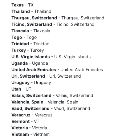
Texas
- TX
Thailand
- Thailand
Thurgau, Switzerland
- Thurgau, Switzerland
Ticino, Switzerland
- Ticino, Switzerland
Tlaxcala
- Tlaxcala
Togo
- Togo
Trinidad
- Trinidad
Turkey
- Turkey
U.S. Virgin Islands
- U.S. Virgin Islands
Uganda
- Uganda
United Arab Emirates
- United Arab Emirates
Uri, Switzerland
- Uri, Switzerland
Uruguay
- Uruguay
Utah
- UT
Valais, Switzerland
- Valais, Switzerland
Valencia, Spain
- Valencia, Spain
Vaud, Switzerland
- Vaud, Switzerland
Veracruz
- Veracruz
Vermont
- VT
Victoria
- Victoria
Vietnam
- Vietnam