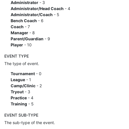
Administrator
- 3
Administrator/Head Coach
- 4
Administrator/Coach
- 5
Bench Coach
- 6
Coach
- 7
Manager
- 8
Parent/Guardian
- 9
Player
- 10
EVENT TYPE
The type of event.
Tournament
- 0
League
- 1
Camp/Clinic
- 2
Tryout
- 3
Practice
- 4
Training
- 5
EVENT SUB-TYPE
The sub-type of the event.