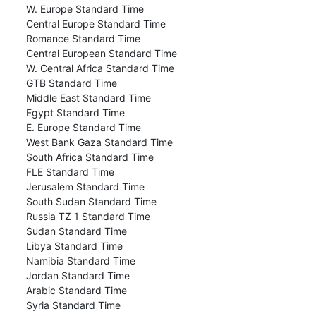
W. Europe Standard Time
Central Europe Standard Time
Romance Standard Time
Central European Standard Time
W. Central Africa Standard Time
GTB Standard Time
Middle East Standard Time
Egypt Standard Time
E. Europe Standard Time
West Bank Gaza Standard Time
South Africa Standard Time
FLE Standard Time
Jerusalem Standard Time
South Sudan Standard Time
Russia TZ 1 Standard Time
Sudan Standard Time
Libya Standard Time
Namibia Standard Time
Jordan Standard Time
Arabic Standard Time
Syria Standard Time