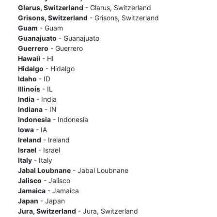
Glarus, Switzerland
- Glarus, Switzerland
Grisons, Switzerland
- Grisons, Switzerland
Guam
- Guam
Guanajuato
- Guanajuato
Guerrero
- Guerrero
Hawaii
- HI
Hidalgo
- Hidalgo
Idaho
- ID
Illinois
- IL
India
- India
Indiana
- IN
Indonesia
- Indonesia
Iowa
- IA
Ireland
- Ireland
Israel
- Israel
Italy
- Italy
Jabal Loubnane
- Jabal Loubnane
Jalisco
- Jalisco
Jamaica
- Jamaica
Japan
- Japan
Jura, Switzerland
- Jura, Switzerland