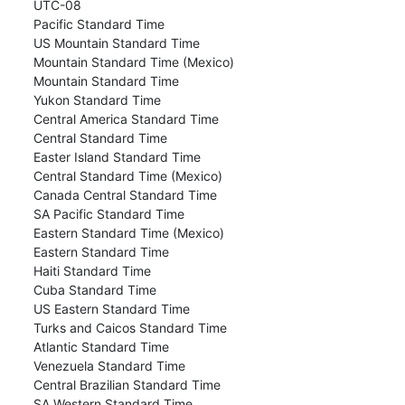
UTC-08
Pacific Standard Time
US Mountain Standard Time
Mountain Standard Time (Mexico)
Mountain Standard Time
Yukon Standard Time
Central America Standard Time
Central Standard Time
Easter Island Standard Time
Central Standard Time (Mexico)
Canada Central Standard Time
SA Pacific Standard Time
Eastern Standard Time (Mexico)
Eastern Standard Time
Haiti Standard Time
Cuba Standard Time
US Eastern Standard Time
Turks and Caicos Standard Time
Atlantic Standard Time
Venezuela Standard Time
Central Brazilian Standard Time
SA Western Standard Time