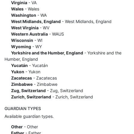
Virginia
- VA
Wales
- Wales
Washington
- WA
West Midlands, England
- West Midlands, England
West Virginia
- WV
Western Australia
- WAUS
Wisconsin
- WI
Wyoming
- WY
Yorkshire and the Humber, England
- Yorkshire and the
Humber, England
Yucatán
- Yucatán
Yukon
- Yukon
Zacatecas
- Zacatecas
Zimbabwe
- Zimbabwe
Zug, Switzerland
- Zug, Switzerland
Zurich, Switzerland
- Zurich, Switzerland
GUARDIAN TYPES
Available guardian types.
Other
- Other
Father
- Father