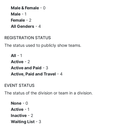
Male & Female
- 0
Male
- 1
Female
- 2
All Genders
- 4
REGISTRATION STATUS
The status used to publicly show teams.
All
- 1
Active
- 2
Active and Paid
- 3
Active, Paid and Travel
- 4
EVENT STATUS
The status of the division or team in a division.
None
- 0
Active
- 1
Inactive
- 2
Waiting List
- 3