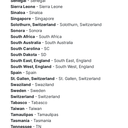
Senegal
- Senegal
Sierra Leone
- Sierra Leone
Sinaloa
- Sinaloa
Singapore
- Singapore
Solothurn, Switzerland
- Solothurn, Switzerland
Sonora
- Sonora
South Africa
- South Africa
South Australia
- South Australia
South Carolina
- SC
South Dakota
- SD
South East, England
- South East, England
South West, England
- South West, England
Spain
- Spain
St. Gallen, Switzerland
- St. Gallen, Switzerland
Swaziland
- Swaziland
Sweden
- Sweden
Switzerland
- Switzerland
Tabasco
- Tabasco
Taiwan
- Taiwan
Tamaulipas
- Tamaulipas
Tasmania
- Tasmania
Tennessee
- TN