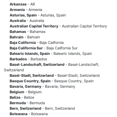
Arkansas
- AR
Armenia
- Armenia
Asturias, Spain
- Asturias, Spain
Australia
- Australia
Australian Capital Territory
- Australian Capital Territory
Bahamas
- Bahamas
Bahrain
- Bahrain
Baja California
- Baja California
Baja California Sur
- Baja California Sur
Balearic Islands, Spain
- Balearic Islands, Spain
Barbados
- Barbados
Basel-Landschaft, Switzerland
- Basel-Landschaft,
Switzerland
Basel-Stadt, Switzerland
- Basel-Stadt, Switzerland
Basque Country, Spain
- Basque Country, Spain
Bavaria, Germany
- Bavaria, Germany
Belgium
- Belgium
Belize
- Belize
Bermuda
- Bermuda
Bern, Switzerland
- Bern, Switzerland
Botswana
- Botswana