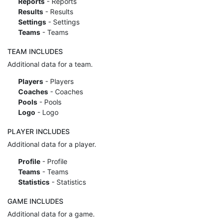
Reports
- Reports
Results
- Results
Settings
- Settings
Teams
- Teams
TEAM INCLUDES
Additional data for a team.
Players
- Players
Coaches
- Coaches
Pools
- Pools
Logo
- Logo
PLAYER INCLUDES
Additional data for a player.
Profile
- Profile
Teams
- Teams
Statistics
- Statistics
GAME INCLUDES
Additional data for a game.