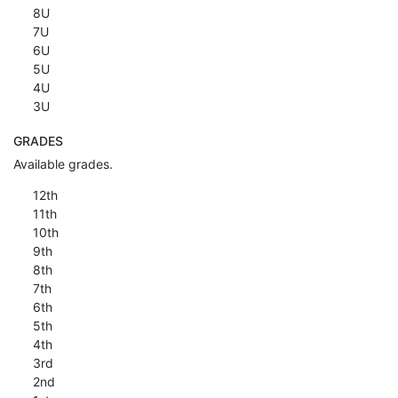
8U
7U
6U
5U
4U
3U
GRADES
Available grades.
12th
11th
10th
9th
8th
7th
6th
5th
4th
3rd
2nd