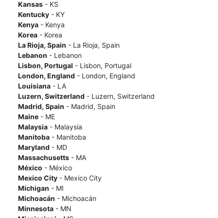
Kansas
- KS
Kentucky
- KY
Kenya
- Kenya
Korea
- Korea
La Rioja, Spain
- La Rioja, Spain
Lebanon
- Lebanon
Lisbon, Portugal
- Lisbon, Portugal
London, England
- London, England
Louisiana
- LA
Luzern, Switzerland
- Luzern, Switzerland
Madrid, Spain
- Madrid, Spain
Maine
- ME
Malaysia
- Malaysia
Manitoba
- Manitoba
Maryland
- MD
Massachusetts
- MA
México
- México
Mexico City
- Mexico City
Michigan
- MI
Michoacán
- Michoacán
Minnesota
- MN