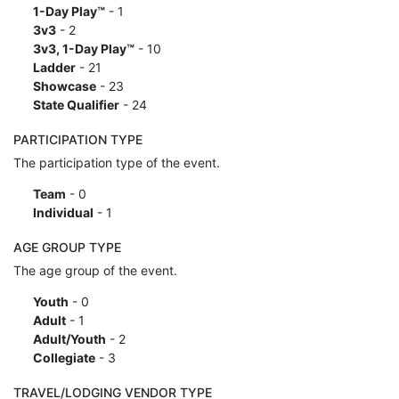
1-Day Play™
- 1
3v3
- 2
3v3, 1-Day Play™
- 10
Ladder
- 21
Showcase
- 23
State Qualifier
- 24
PARTICIPATION TYPE
The participation type of the event.
Team
- 0
Individual
- 1
AGE GROUP TYPE
The age group of the event.
Youth
- 0
Adult
- 1
Adult/Youth
- 2
Collegiate
- 3
TRAVEL/LODGING VENDOR TYPE