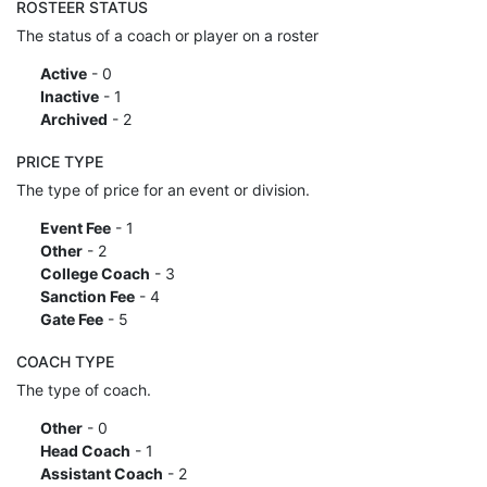
ROSTEER STATUS
The status of a coach or player on a roster
Active
- 0
Inactive
- 1
Archived
- 2
PRICE TYPE
The type of price for an event or division.
Event Fee
- 1
Other
- 2
College Coach
- 3
Sanction Fee
- 4
Gate Fee
- 5
COACH TYPE
The type of coach.
Other
- 0
Head Coach
- 1
Assistant Coach
- 2