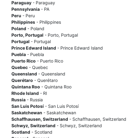
Paraguay
- Paraguay
Pennsylvania
- PA
Peru
- Peru
Philippines
- Philippines
Poland
- Poland
Porto, Portugal
- Porto, Portugal
Portugal
- Portugal
Prince Edward Island
- Prince Edward Island
Puebla
- Puebla
Puerto Rico
- Puerto Rico
Quebec
- Quebec
Queensland
- Queensland
Querétaro
- Querétaro
Quintana Roo
- Quintana Roo
Rhode Island
- RI
Russia
- Russia
San Luis Potosí
- San Luis Potosí
Saskatchewan
- Saskatchewan
Schaffhausen, Switzerland
- Schaffhausen, Switzerland
Schwyz, Switzerland
- Schwyz, Switzerland
Scotland
- Scotland