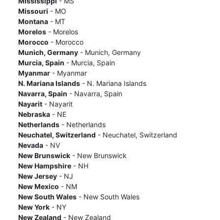
Mississippi
- MS
Missouri
- MO
Montana
- MT
Morelos
- Morelos
Morocco
- Morocco
Munich, Germany
- Munich, Germany
Murcia, Spain
- Murcia, Spain
Myanmar
- Myanmar
N. Mariana Islands
- N. Mariana Islands
Navarra, Spain
- Navarra, Spain
Nayarit
- Nayarit
Nebraska
- NE
Netherlands
- Netherlands
Neuchatel, Switzerland
- Neuchatel, Switzerland
Nevada
- NV
New Brunswick
- New Brunswick
New Hampshire
- NH
New Jersey
- NJ
New Mexico
- NM
New South Wales
- New South Wales
New York
- NY
New Zealand
- New Zealand