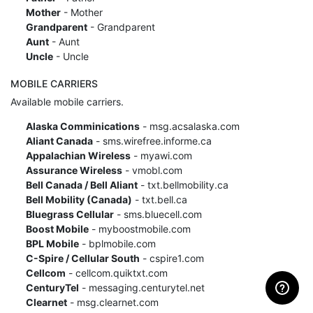
Mother
- Mother
Grandparent
- Grandparent
Aunt
- Aunt
Uncle
- Uncle
MOBILE CARRIERS
Available mobile carriers.
Alaska Comminications
- msg.acsalaska.com
Aliant Canada
- sms.wirefree.informe.ca
Appalachian Wireless
- myawi.com
Assurance Wireless
- vmobl.com
Bell Canada / Bell Aliant
- txt.bellmobility.ca
Bell Mobility (Canada)
- txt.bell.ca
Bluegrass Cellular
- sms.bluecell.com
Boost Mobile
- myboostmobile.com
BPL Mobile
- bplmobile.com
C-Spire / Cellular South
- cspire1.com
Cellcom
- cellcom.quiktxt.com
CenturyTel
- messaging.centurytel.net
Clearnet
- msg.clearnet.com