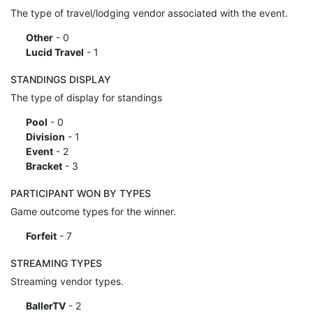
The type of travel/lodging vendor associated with the event.
Other
- 0
Lucid Travel
- 1
STANDINGS DISPLAY
The type of display for standings
Pool
- 0
Division
- 1
Event
- 2
Bracket
- 3
PARTICIPANT WON BY TYPES
Game outcome types for the winner.
Forfeit
- 7
STREAMING TYPES
Streaming vendor types.
BallerTV
- 2