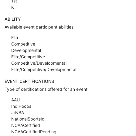
1st
K
ABILITY
Available event participant abilities.
Elite
Competitive
Developmental
Elite/Competitive
Competitive/Developmental
Elite/Competitive/Developmental
EVENT CERTIFICATIONS
Type of certifications offered for an event.
AAU
IndiHoops
JrNBA
NationalSportsId
NCAACertified
NCAACertifiedPending