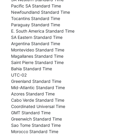
Pacific SA Standard Time
Newfoundland Standard Time
Tocantins Standard Time
Paraguay Standard Time
E. South America Standard Time
SA Eastern Standard Time
Argentina Standard Time
Montevideo Standard Time
Magallanes Standard Time
Saint Pierre Standard Time
Bahia Standard Time
UTC-02
Greenland Standard Time
Mid-Atlantic Standard Time
Azores Standard Time
Cabo Verde Standard Time
Coordinated Universal Time
GMT Standard Time
Greenwich Standard Time
Sao Tome Standard Time
Morocco Standard Time