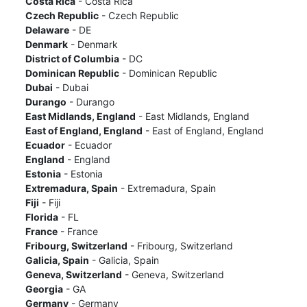
Costa Rica
- Costa Rica
Czech Republic
- Czech Republic
Delaware
- DE
Denmark
- Denmark
District of Columbia
- DC
Dominican Republic
- Dominican Republic
Dubai
- Dubai
Durango
- Durango
East Midlands, England
- East Midlands, England
East of England, England
- East of England, England
Ecuador
- Ecuador
England
- England
Estonia
- Estonia
Extremadura, Spain
- Extremadura, Spain
Fiji
- Fiji
Florida
- FL
France
- France
Fribourg, Switzerland
- Fribourg, Switzerland
Galicia, Spain
- Galicia, Spain
Geneva, Switzerland
- Geneva, Switzerland
Georgia
- GA
Germany
- Germany