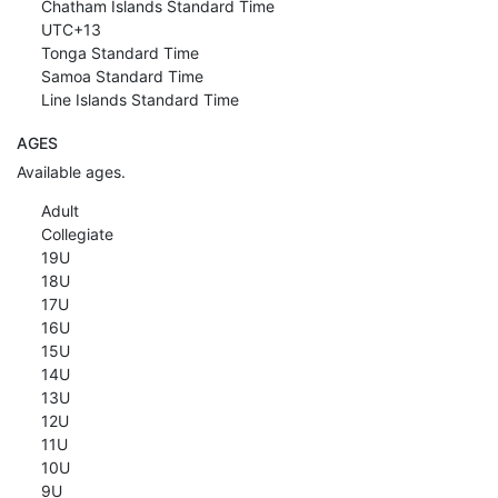
Chatham Islands Standard Time
UTC+13
Tonga Standard Time
Samoa Standard Time
Line Islands Standard Time
AGES
Available ages.
Adult
Collegiate
19U
18U
17U
16U
15U
14U
13U
12U
11U
10U
9U