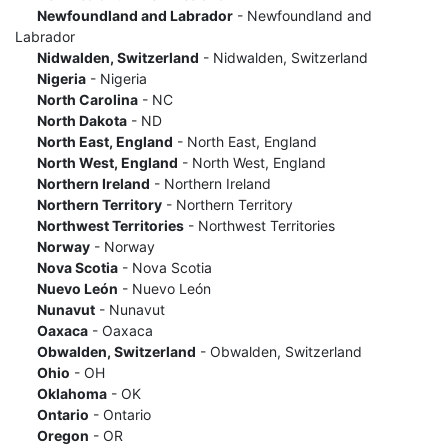
Newfoundland and Labrador
- Newfoundland and
Labrador
Nidwalden, Switzerland
- Nidwalden, Switzerland
Nigeria
- Nigeria
North Carolina
- NC
North Dakota
- ND
North East, England
- North East, England
North West, England
- North West, England
Northern Ireland
- Northern Ireland
Northern Territory
- Northern Territory
Northwest Territories
- Northwest Territories
Norway
- Norway
Nova Scotia
- Nova Scotia
Nuevo León
- Nuevo León
Nunavut
- Nunavut
Oaxaca
- Oaxaca
Obwalden, Switzerland
- Obwalden, Switzerland
Ohio
- OH
Oklahoma
- OK
Ontario
- Ontario
Oregon
- OR