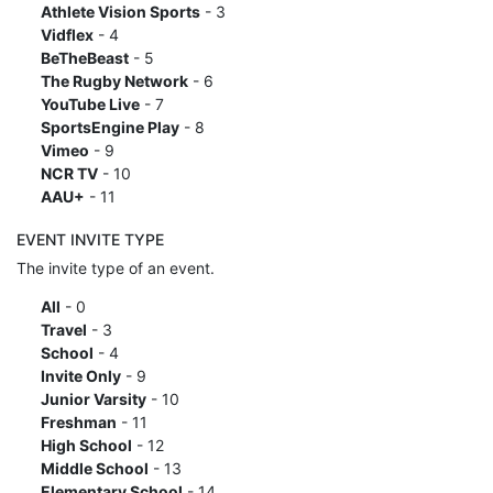
Athlete Vision Sports
- 3
Vidflex
- 4
BeTheBeast
- 5
The Rugby Network
- 6
YouTube Live
- 7
SportsEngine Play
- 8
Vimeo
- 9
NCR TV
- 10
AAU+
- 11
EVENT INVITE TYPE
The invite type of an event.
All
- 0
Travel
- 3
School
- 4
Invite Only
- 9
Junior Varsity
- 10
Freshman
- 11
High School
- 12
Middle School
- 13
Elementary School
- 14