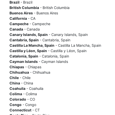
Brazil
- Brazil
British Columbia
- British Columbia
Buenos Aires
- Buenos Aires
California
- CA
Campeche
- Campeche
Canada
- Canada
Canary Islands, Spain
- Canary Islands, Spain
Cantabria, Spain
- Cantabria, Spain
Castilla La Mancha, Spain
- Castilla La Mancha, Spain
Castilla y Léon, Spain
- Castilla y Léon, Spain
Catalonia, Spain
- Catalonia, Spain
Cayman Islands
- Cayman Islands
Chiapas
- Chiapas
Chihuahua
- Chihuahua
Chile
- Chile
China
- China
Coahuila
- Coahuila
Colima
- Colima
Colorado
- CO
Congo
- Congo
Connecticut
- CT