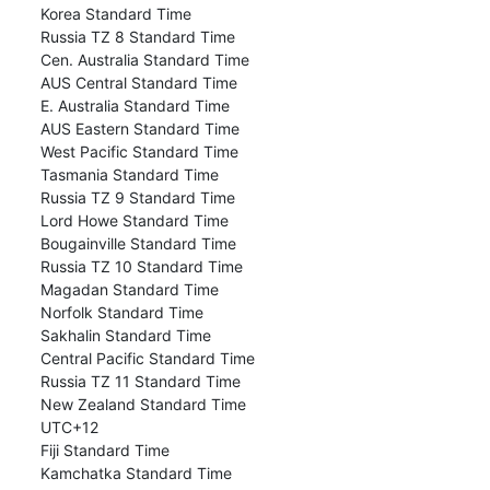
Korea Standard Time
Russia TZ 8 Standard Time
Cen. Australia Standard Time
AUS Central Standard Time
E. Australia Standard Time
AUS Eastern Standard Time
West Pacific Standard Time
Tasmania Standard Time
Russia TZ 9 Standard Time
Lord Howe Standard Time
Bougainville Standard Time
Russia TZ 10 Standard Time
Magadan Standard Time
Norfolk Standard Time
Sakhalin Standard Time
Central Pacific Standard Time
Russia TZ 11 Standard Time
New Zealand Standard Time
UTC+12
Fiji Standard Time
Kamchatka Standard Time