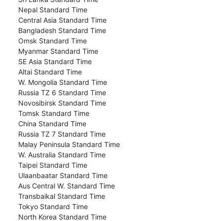
Nepal Standard Time
Central Asia Standard Time
Bangladesh Standard Time
Omsk Standard Time
Myanmar Standard Time
SE Asia Standard Time
Altai Standard Time
W. Mongolia Standard Time
Russia TZ 6 Standard Time
Novosibirsk Standard Time
Tomsk Standard Time
China Standard Time
Russia TZ 7 Standard Time
Malay Peninsula Standard Time
W. Australia Standard Time
Taipei Standard Time
Ulaanbaatar Standard Time
Aus Central W. Standard Time
Transbaikal Standard Time
Tokyo Standard Time
North Korea Standard Time