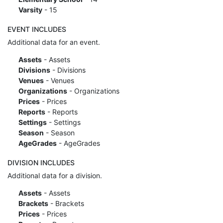
Varsity
- 15
EVENT INCLUDES
Additional data for an event.
Assets
- Assets
Divisions
- Divisions
Venues
- Venues
Organizations
- Organizations
Prices
- Prices
Reports
- Reports
Settings
- Settings
Season
- Season
AgeGrades
- AgeGrades
DIVISION INCLUDES
Additional data for a division.
Assets
- Assets
Brackets
- Brackets
Prices
- Prices