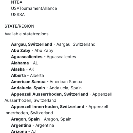
NTBA
USATournamentAlliance
USSSA
STATE/REGION
Available state/regions.
Aargau, Switzerland
- Aargau, Switzerland
Abu Zaby
- Abu Zaby
Aguascalientes
- Aguascalientes
Alabama
- AL
Alaska
- AK
Alberta
- Alberta
American Samoa
- American Samoa
Andalucia, Spain
- Andalucia, Spain
Appenzell Ausserrhoden, Switzerland
- Appenzell
Ausserrhoden, Switzerland
Appenzell Innerrhoden, Switzerland
- Appenzell
Innerrhoden, Switzerland
Aragon, Spain
- Aragon, Spain
Argentina
- Argentina
Arizona
- AZ