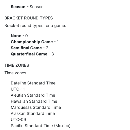
Season
- Season
BRACKET ROUND TYPES
Bracket round types for a game.
None
- 0
Championship Game
- 1
Semifinal Game
- 2
Quarterfinal Game
- 3
TIME ZONES
Time zones.
Dateline Standard Time
UTC-11
Aleutian Standard Time
Hawaiian Standard Time
Marquesas Standard Time
Alaskan Standard Time
UTC-09
Pacific Standard Time (Mexico)