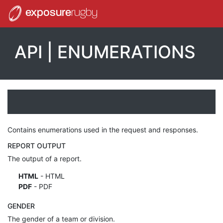
exposure
rugby
API | ENUMERATIONS
Contains enumerations used in the request and responses.
REPORT OUTPUT
The output of a report.
HTML
- HTML
PDF
- PDF
GENDER
The gender of a team or division.