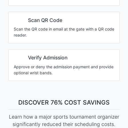
Scan QR Code
Scan the QR code in email at the gate with a QR code
reader.
Verify Admission
Approve or deny the admission payment and provide
optional wrist bands.
DISCOVER 76% COST SAVINGS
Learn how a major sports tournament organizer
significantly reduced their scheduling costs.