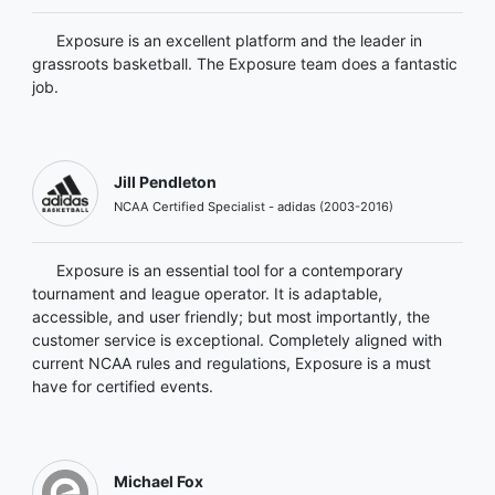
Exposure is an excellent platform and the leader in
grassroots basketball. The Exposure team does a fantastic
job.
Jill Pendleton
NCAA Certified Specialist - adidas (2003-2016)
Exposure is an essential tool for a contemporary
tournament and league operator. It is adaptable,
accessible, and user friendly; but most importantly, the
customer service is exceptional. Completely aligned with
current NCAA rules and regulations, Exposure is a must
have for certified events.
Michael Fox