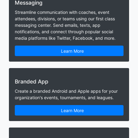
Messaging
Streamline communication with coaches, event
attendees, divisions, or teams using our first class
messaging center. Send emails, texts, app
notifications, and connect through popular social
media platforms like Twitter, Facebook, and more.
Learn More
Branded App
Create a branded Android and Apple apps for your
organization's events, tournaments, and leagues.
Learn More