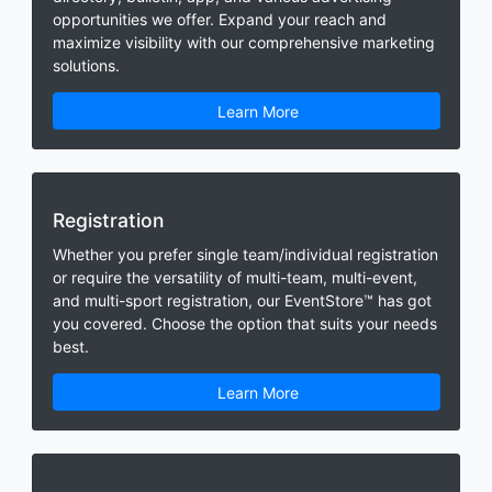
opportunities we offer. Expand your reach and
maximize visibility with our comprehensive marketing
solutions.
Learn More
Registration
Whether you prefer single team/individual registration
or require the versatility of multi-team, multi-event,
and multi-sport registration, our EventStore™ has got
you covered. Choose the option that suits your needs
best.
Learn More