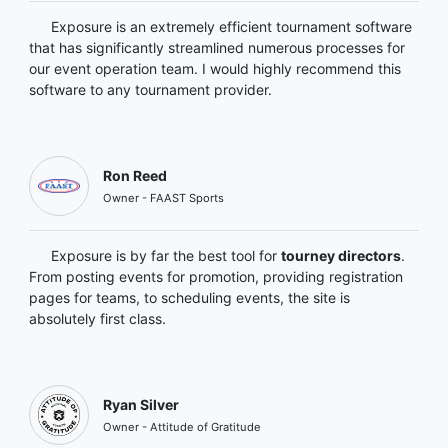
Exposure is an extremely efficient tournament software
that has significantly streamlined numerous processes for
our event operation team. I would highly recommend this
software to any tournament provider.
Ron Reed
Owner - FAAST Sports
Exposure is by far the best tool for
tourney directors
.
From posting events for promotion, providing registration
pages for teams, to scheduling events, the site is
absolutely first class.
Ryan Silver
Owner - Attitude of Gratitude