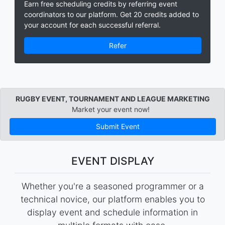
Earn free scheduling credits by referring event
coordinators to our platform. Get 20 credits added to
your account for each successful referral.
Refer
RUGBY EVENT, TOURNAMENT AND LEAGUE MARKETING
Market your event now!
Submit Event
EVENT DISPLAY
Whether you're a seasoned programmer or a
technical novice, our platform enables you to
display event and schedule information in