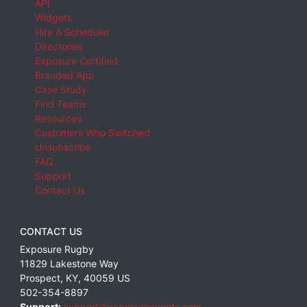
API
Widgets
Hire A Scheduler
Directories
Exposure Certified
Branded App
Case Study
Find Teams
Resources
Customers Who Switched
Unsubscribe
FAQ
Support
Contact Us
CONTACT US
Exposure Rugby
11829 Lakestone Way
Prospect
,
KY
,
40059
US
502-354-8897
Support:
support@exposureevents.com