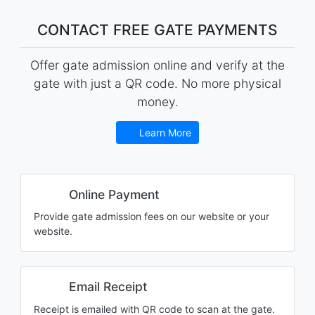
CONTACT FREE GATE PAYMENTS
Offer gate admission online and verify at the
gate with just a QR code. No more physical
money.
Learn More
Online Payment
Provide gate admission fees on our website or your
website.
Email Receipt
Receipt is emailed with QR code to scan at the gate.