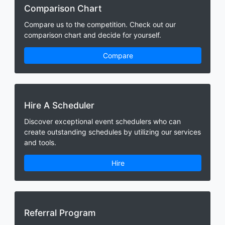
Comparison Chart
Compare us to the competition. Check out our
comparison chart and decide for yourself.
Compare
Hire A Scheduler
Discover exceptional event schedulers who can
create outstanding schedules by utilizing our services
and tools.
Hire
Referral Program