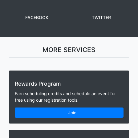
FACEBOOK
TWITTER
MORE SERVICES
Rewards Program
Earn scheduling credits and schedule an event for
free using our registration tools.
Join