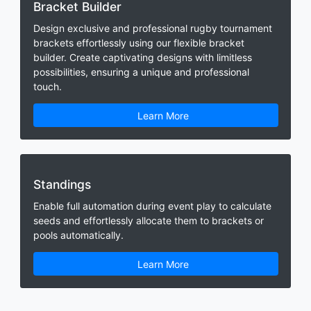
Bracket Builder
Design exclusive and professional rugby tournament
brackets effortlessly using our flexible bracket
builder. Create captivating designs with limitless
possibilities, ensuring a unique and professional
touch.
Learn More
Standings
Enable full automation during event play to calculate
seeds and effortlessly allocate them to brackets or
pools automatically.
Learn More