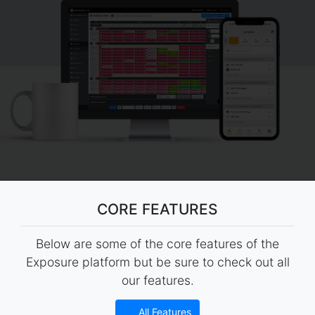
CORE FEATURES
Below are some of the core features of the
Exposure platform but be sure to check out all
our features.
All Features