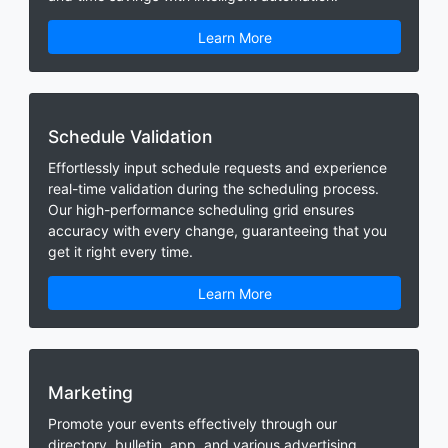
Learn More
Schedule Validation
Effortlessly input schedule requests and experience
real-time validation during the scheduling process.
Our high-performance scheduling grid ensures
accuracy with every change, guaranteeing that you
get it right every time.
Learn More
Marketing
Promote your events effectively through our
directory, bulletin, app, and various advertising