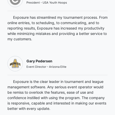
President - USA Youth Hoops
Exposure has streamlined my tournament process. From
online entries, to scheduling, to communicating, and to
reporting results, Exposure has increased my productivity
while minimizing mistakes and providing a better service to
my customers.
Gary Pedersen
Event Director - Arizona Elite
Exposure is the clear leader in tournament and league
management software. Any serious event operator would
be remiss to overlook the features, ease of use and
confidence instilled with using the program. The company
is responsive, capable and interested in making our events
better with every update.