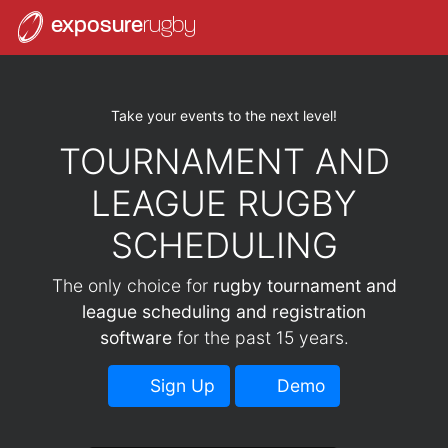
exposure
rugby
Take your events to the next level!
TOURNAMENT AND
LEAGUE RUGBY
SCHEDULING
The only choice for
rugby tournament and
league scheduling and registration
software
for the past 15 years.
Sign Up
Demo