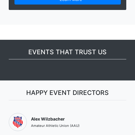
EVENTS THAT TRUST US
HAPPY EVENT DIRECTORS
Alex Wilzbacher
Amateur Athletic Union (AAU)