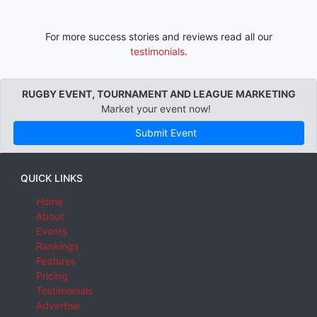
For more success stories and reviews read all our
testimonials
.
RUGBY EVENT, TOURNAMENT AND LEAGUE MARKETING
Market your event now!
Submit Event
QUICK LINKS
Home
About
Events
Rankings
Features
Pricing
Testimonials
Advertise