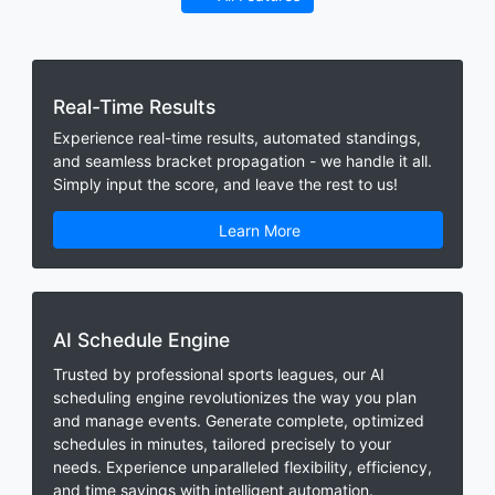
Real-Time Results
Experience real-time results, automated standings,
and seamless bracket propagation - we handle it all.
Simply input the score, and leave the rest to us!
Learn More
AI Schedule Engine
Trusted by professional sports leagues, our AI
scheduling engine revolutionizes the way you plan
and manage events. Generate complete, optimized
schedules in minutes, tailored precisely to your
needs. Experience unparalleled flexibility, efficiency,
and time savings with intelligent automation.