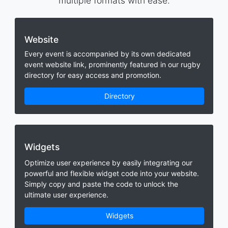
multiple formats with ease.
Website
Every event is accompanied by its own dedicated
event website link, prominently featured in our rugby
directory for easy access and promotion.
Directory
Widgets
Optimize user experience by easily integrating our
powerful and flexible widget code into your website.
Simply copy and paste the code to unlock the
ultimate user experience.
Widgets