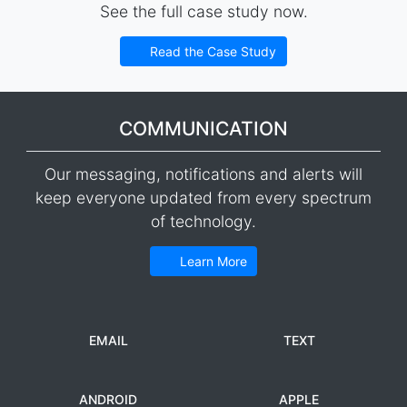
See the full case study now.
Read the Case Study
COMMUNICATION
Our messaging, notifications and alerts will
keep everyone updated from every spectrum
of technology.
Learn More
EMAIL
TEXT
ANDROID
APPLE