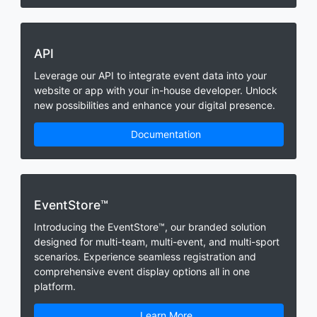
API
Leverage our API to integrate event data into your
website or app with your in-house developer. Unlock
new possibilities and enhance your digital presence.
Documentation
EventStore™
Introducing the EventStore™, our branded solution
designed for multi-team, multi-event, and multi-sport
scenarios. Experience seamless registration and
comprehensive event display options all in one
platform.
Learn More