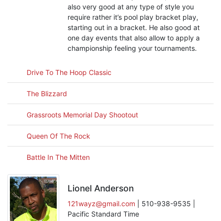
also very good at any type of style you
require rather it’s pool play bracket play,
starting out in a bracket. He also good at
one day events that also allow to apply a
championship feeling your tournaments.
Drive To The Hoop Classic
The Blizzard
Grassroots Memorial Day Shootout
Queen Of The Rock
Battle In The Mitten
Lionel Anderson
121wayz@gmail.com
| 510-938-9535 |
Pacific Standard Time