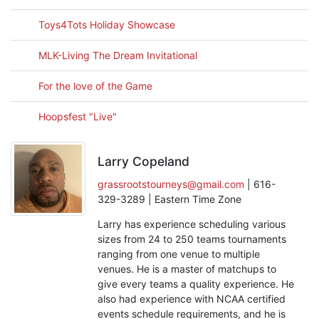
Toys4Tots Holiday Showcase
MLK-Living The Dream Invitational
For the love of the Game
Hoopsfest "Live"
Larry Copeland
grassrootstourneys@gmail.com
| 616-
329-3289 | Eastern Time Zone
Larry has experience scheduling various
sizes from 24 to 250 teams tournaments
ranging from one venue to multiple
venues. He is a master of matchups to
give every teams a quality experience. He
also had experience with NCAA certified
events schedule requirements, and he is