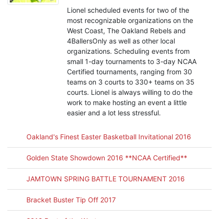
Lionel scheduled events for two of the
most recognizable organizations on the
West Coast, The Oakland Rebels and
4BallersOnly as well as other local
organizations. Scheduling events from
small 1-day tournaments to 3-day NCAA
Certified tournaments, ranging from 30
teams on 3 courts to 330+ teams on 35
courts. Lionel is always willing to do the
work to make hosting an event a little
easier and a lot less stressful.
Oakland's Finest Easter Basketball Invitational 2016
Golden State Showdown 2016 **NCAA Certified**
JAMTOWN SPRING BATTLE TOURNAMENT 2016
Bracket Buster Tip Off 2017