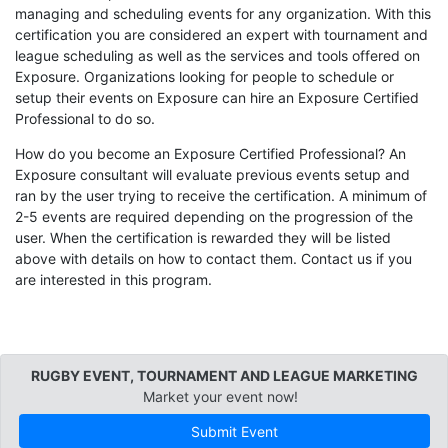
managing and scheduling events for any organization. With this
certification you are considered an expert with tournament and
league scheduling as well as the services and tools offered on
Exposure. Organizations looking for people to schedule or
setup their events on Exposure can hire an Exposure Certified
Professional to do so.
How do you become an Exposure Certified Professional? An
Exposure consultant will evaluate previous events setup and
ran by the user trying to receive the certification. A minimum of
2-5 events are required depending on the progression of the
user. When the certification is rewarded they will be listed
above with details on how to contact them. Contact us if you
are interested in this program.
RUGBY EVENT, TOURNAMENT AND LEAGUE MARKETING
Market your event now!
Submit Event