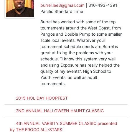
burrel.lee3@gmail.com
| 310-493-4391 |
Pacific Standard Time
Burrel has worked with some of the top
tournaments around the West Coast, from
Pangos and Double Pump to some smaller
scale local events. Whatever your
tournament schedule needs are Burrel is
great at fixing the problems with your
schedule. “I know this system very well
and using Exposure has really helped the
quality of my events”. High School to
Youth Events, as well as adult
tournaments.
2015 HOLIDAY HOOPFEST
2ND ANNUAL HALLOWEEN HAUNT CLASSIC
4th ANNUAL VARSITY SUMMER CLASSIC presented
by THE FROGG ALL-STARS