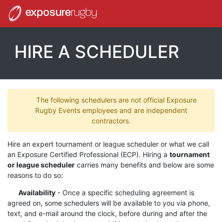
exposure
rugby
HIRE A SCHEDULER
The following schedulers are not official Exposure
Rugby Events employees and are independent
contractors.
Hire an expert tournament or league scheduler or what we call
an Exposure Certified Professional (ECP). Hiring a
tournament
or league scheduler
carries many benefits and below are some
reasons to do so:
Availability
- Once a specific scheduling agreement is
agreed on, some schedulers will be available to you via phone,
text, and e-mail around the clock, before during and after the