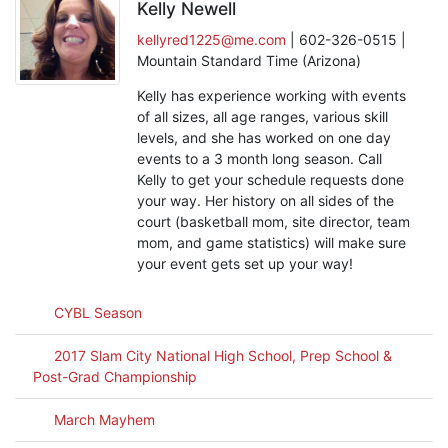
Kelly Newell
kellyred1225@me.com
| 602-326-0515 |
Mountain Standard Time (Arizona)
Kelly has experience working with events
of all sizes, all age ranges, various skill
levels, and she has worked on one day
events to a 3 month long season. Call
Kelly to get your schedule requests done
your way. Her history on all sides of the
court (basketball mom, site director, team
mom, and game statistics) will make sure
your event gets set up your way!
CYBL Season
2017 Slam City National High School, Prep School &
Post-Grad Championship
March Mayhem