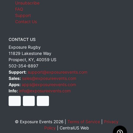
Unsubscribe
FAQ
Support
Contact Us
CONTACT US
Exposure Rugby
11829 Lakestone Way
Prospect
,
KY
,
40059
US
502-354-8897
Support:
support@exposureevents.com
Sales:
sales@exposureevents.com
Apps:
apps@exposureevents.com
Info:
info@exposureevents.com
© Exposure Events 2026 |
Terms of Service
|
Privacy
Policy
|
CentralUS Web