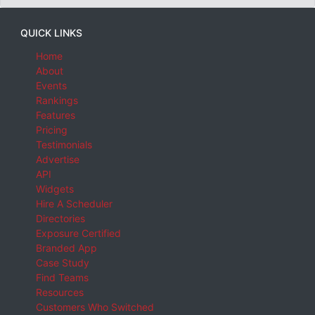
QUICK LINKS
Home
About
Events
Rankings
Features
Pricing
Testimonials
Advertise
API
Widgets
Hire A Scheduler
Directories
Exposure Certified
Branded App
Case Study
Find Teams
Resources
Customers Who Switched