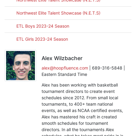
Northwest Elite Talent Showcase (N.E.T.S)
ETL Boys 2023-24 Season
ETL Girls 2023-24 Season
Alex Wilzbacher
alex@hoopfluence.com
| 689-316-5848 |
Eastern Standard Time
Alex has been working with basketball
tournament directors to create event
schedules since 2012. From small local
tournaments, to 400+ team national
events, as well as NCAA certified events,
Alex has mastered his craft in created
smooth schedules for tournament
directors. In all the tournaments Alex
schedules, what he takes most pride in is