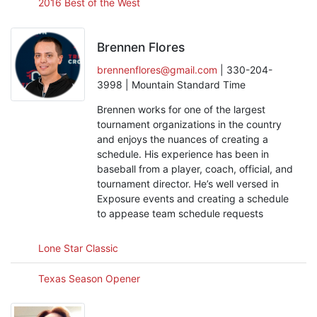
2016 Best of the West
Brennen Flores
brennenflores@gmail.com
| 330-204-
3998 | Mountain Standard Time
Brennen works for one of the largest
tournament organizations in the country
and enjoys the nuances of creating a
schedule. His experience has been in
baseball from a player, coach, official, and
tournament director. He’s well versed in
Exposure events and creating a schedule
to appease team schedule requests
Lone Star Classic
Texas Season Opener