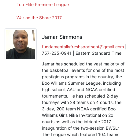
Top Elite Premiere League
War on the Shore 2017
Jamar Simmons
fundamentallyfreshsportsent@gmail.com
|
757-235-0941 | Eastern Standard Time
Jamar has scheduled the vast majority of
the basketball events for one of the most
prestigious programs in the country, the
Boo Williams Summer League, including
high school, AAU and NCAA certified
tournaments. He has scheduled 2-day
tourneys with 28 teams on 4 courts, the
3-day, 200 team NCAA certified Boo
Williams Girls Nike Invitational on 20
courts as well as the intricate 2017
inauguration of the two-session BWSL:
The League which featured 104 teams