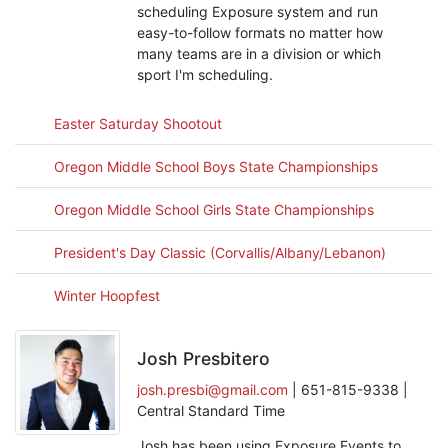
scheduling Exposure system and run
easy-to-follow formats no matter how
many teams are in a division or which
sport I'm scheduling.
Easter Saturday Shootout
Oregon Middle School Boys State Championships
Oregon Middle School Girls State Championships
President's Day Classic (Corvallis/Albany/Lebanon)
Winter Hoopfest
Josh Presbitero
josh.presbi@gmail.com
| 651-815-9338 |
Central Standard Time
Josh has been using Exposure Events to