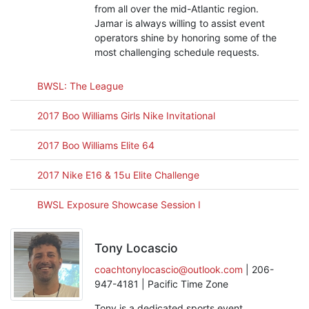
from all over the mid-Atlantic region.
Jamar is always willing to assist event
operators shine by honoring some of the
most challenging schedule requests.
BWSL: The League
2017 Boo Williams Girls Nike Invitational
2017 Boo Williams Elite 64
2017 Nike E16 & 15u Elite Challenge
BWSL Exposure Showcase Session I
Tony Locascio
coachtonylocascio@outlook.com
| 206-
947-4181 | Pacific Time Zone
Tony is a dedicated sports event