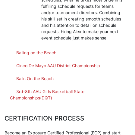
fulfilling schedule requests for teams
and/or tournament directors. Combining
his skill set in creating smooth schedules
and his attention to detail on schedule
requests, hiring Alex to make your next
event schedule just makes sense.
Balling on the Beach
Cinco De Mayo AAU District Championship
Balln On the Beach
3rd-8th AAU Girls Basketball State
Championships(DQT)
CERTIFICATION PROCESS
Become an Exposure Certified Professional (ECP) and start