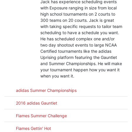
Jack has experience scheduling events
with Exposure ranging in size from local
high school tournaments on 2 courts to
300 teams on 20 courts. Jack is great
with taking specific requests to tailor team
scheduling to have a schedule you want.
He has scheduled complex one and/or
two day shootout events to large NCAA
Certified tournaments like the adidas
Uprising platform featuring the Gauntlet
and Summer Championships. He will make
your tournament happen how you want it
when you want it.
adidas Summer Championships
2016 adidas Gauntlet
Flames Summer Challenge
Flames Gettin' Hot