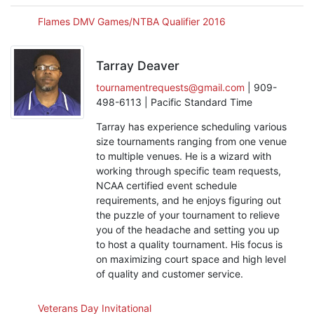
Flames DMV Games/NTBA Qualifier 2016
Tarray Deaver
tournamentrequests@gmail.com
| 909-
498-6113 | Pacific Standard Time
Tarray has experience scheduling various
size tournaments ranging from one venue
to multiple venues. He is a wizard with
working through specific team requests,
NCAA certified event schedule
requirements, and he enjoys figuring out
the puzzle of your tournament to relieve
you of the headache and setting you up
to host a quality tournament. His focus is
on maximizing court space and high level
of quality and customer service.
Veterans Day Invitational