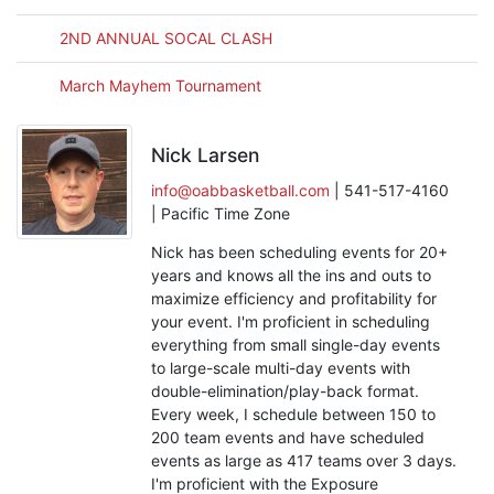
2ND ANNUAL SOCAL CLASH
March Mayhem Tournament
Nick Larsen
info@oabbasketball.com
| 541-517-4160
| Pacific Time Zone
Nick has been scheduling events for 20+
years and knows all the ins and outs to
maximize efficiency and profitability for
your event. I'm proficient in scheduling
everything from small single-day events
to large-scale multi-day events with
double-elimination/play-back format.
Every week, I schedule between 150 to
200 team events and have scheduled
events as large as 417 teams over 3 days.
I'm proficient with the Exposure