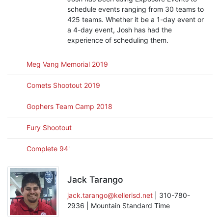
schedule events ranging from 30 teams to
425 teams. Whether it be a 1-day event or
a 4-day event, Josh has had the
experience of scheduling them.
Meg Vang Memorial 2019
Comets Shootout 2019
Gophers Team Camp 2018
Fury Shootout
Complete 94'
Jack Tarango
jack.tarango@kellerisd.net
| 310-780-
2936 | Mountain Standard Time