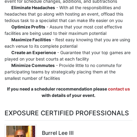
event for schedule changes, additions, and subtractions
Eliminate Headaches
- With all the responsibilities and
headaches that go along with hosting an event, offload this
tedious task to a specialist that can make life easier on you
Optimize Profits
- Assure that your most cost effective
facilities are being used to their maximum potential
Maximize Facilities
- Rest easy knowing that you are using
each venue to its complete potential
Create an Experience
- Guarantee that your top games are
played on your best courts at each facility
Minimize Commutes
- Provide little to no commute for
participating teams by strategically placing them at the
smallest number of facilities
If you need a scheduler recommendation please
contact us
with details of your event.
EXPOSURE CERTIFIED PROFESSIONALS
Burrel Lee III