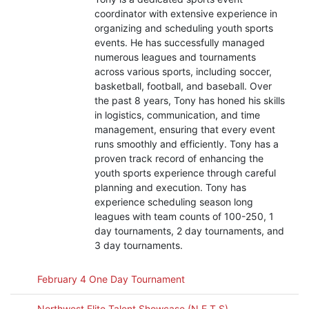
coordinator with extensive experience in
organizing and scheduling youth sports
events. He has successfully managed
numerous leagues and tournaments
across various sports, including soccer,
basketball, football, and baseball. Over
the past 8 years, Tony has honed his skills
in logistics, communication, and time
management, ensuring that every event
runs smoothly and efficiently. Tony has a
proven track record of enhancing the
youth sports experience through careful
planning and execution. Tony has
experience scheduling season long
leagues with team counts of 100-250, 1
day tournaments, 2 day tournaments, and
3 day tournaments.
February 4 One Day Tournament
Northwest Elite Talent Showcase (N.E.T.S)