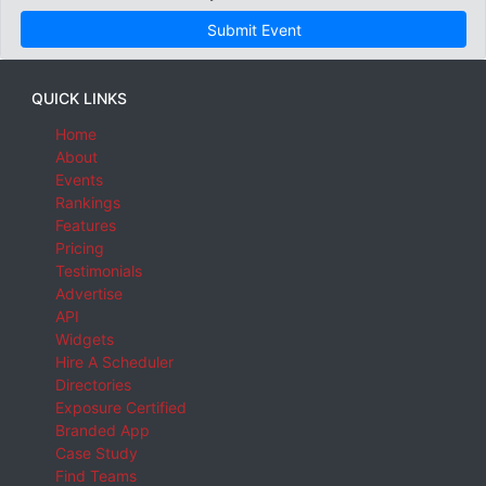
Submit Event
QUICK LINKS
Home
About
Events
Rankings
Features
Pricing
Testimonials
Advertise
API
Widgets
Hire A Scheduler
Directories
Exposure Certified
Branded App
Case Study
Find Teams