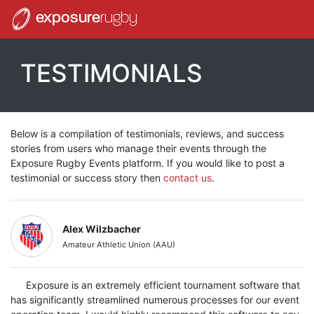
exposure
rugby
TESTIMONIALS
Below is a compilation of testimonials, reviews, and success
stories from users who manage their events through the
Exposure Rugby Events platform. If you would like to post a
testimonial or success story then
contact us
.
Alex Wilzbacher
Amateur Athletic Union (AAU)
Exposure is an extremely efficient tournament software that
has significantly streamlined numerous processes for our event