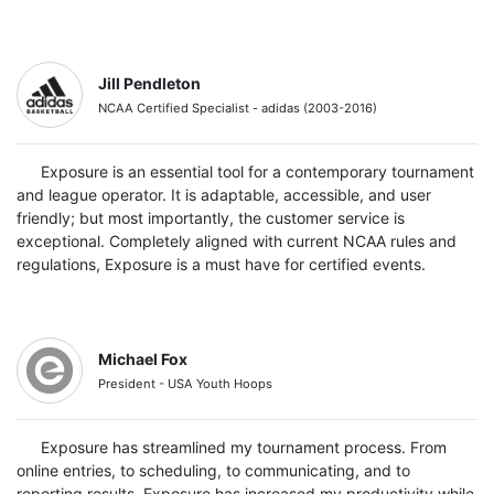
Jill Pendleton
NCAA Certified Specialist - adidas (2003-2016)
Exposure is an essential tool for a contemporary tournament
and league operator. It is adaptable, accessible, and user
friendly; but most importantly, the customer service is
exceptional. Completely aligned with current NCAA rules and
regulations, Exposure is a must have for certified events.
Michael Fox
President - USA Youth Hoops
Exposure has streamlined my tournament process. From
online entries, to scheduling, to communicating, and to
reporting results, Exposure has increased my productivity while