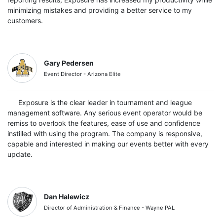
minimizing mistakes and providing a better service to my
customers.
Gary Pedersen
Event Director - Arizona Elite
Exposure is the clear leader in tournament and league
management software. Any serious event operator would be
remiss to overlook the features, ease of use and confidence
instilled with using the program. The company is responsive,
capable and interested in making our events better with every
update.
Dan Halewicz
Director of Administration & Finance - Wayne PAL