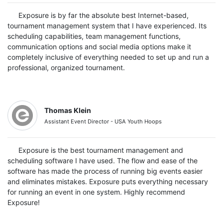
Exposure is by far the absolute best Internet-based,
tournament management system that I have experienced. Its
scheduling capabilities, team management functions,
communication options and social media options make it
completely inclusive of everything needed to set up and run a
professional, organized tournament.
Thomas Klein
Assistant Event Director - USA Youth Hoops
Exposure is the best tournament management and
scheduling software I have used. The flow and ease of the
software has made the process of running big events easier
and eliminates mistakes. Exposure puts everything necessary
for running an event in one system. Highly recommend
Exposure!