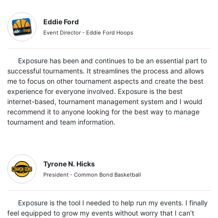
Eddie Ford
Event Director - Eddie Ford Hoops
Exposure has been and continues to be an essential part to
successful tournaments. It streamlines the process and allows
me to focus on other tournament aspects and create the best
experience for everyone involved. Exposure is the best
internet-based, tournament management system and I would
recommend it to anyone looking for the best way to manage
tournament and team information.
Tyrone N. Hicks
President - Common Bond Basketball
Exposure is the tool I needed to help run my events. I finally
feel equipped to grow my events without worry that I can’t