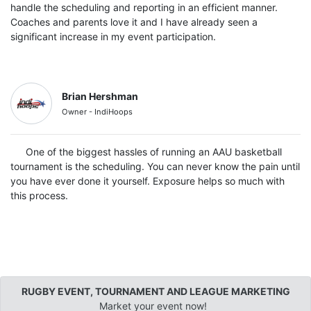
handle the scheduling and reporting in an efficient manner.
Coaches and parents love it and I have already seen a
significant increase in my event participation.
Brian Hershman
Owner - IndiHoops
One of the biggest hassles of running an AAU basketball
tournament is the scheduling. You can never know the pain until
you have ever done it yourself. Exposure helps so much with
this process.
RUGBY EVENT, TOURNAMENT AND LEAGUE MARKETING
Market your event now!