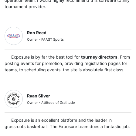
operation team. I would highly recommend this software to any
tournament provider.
Ron Reed
Owner - FAAST Sports
Exposure is by far the best tool for
tourney directors
. From
posting events for promotion, providing registration pages for
teams, to scheduling events, the site is absolutely first class.
Ryan Silver
Owner - Attitude of Gratitude
Exposure is an excellent platform and the leader in
grassroots basketball. The Exposure team does a fantastic job.