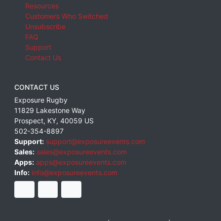
Resources
Customers Who Switched
Unsubscribe
FAQ
Support
Contact Us
CONTACT US
Exposure Rugby
11829 Lakestone Way
Prospect
,
KY
,
40059
US
502-354-8897
Support:
support@exposureevents.com
Sales:
sales@exposureevents.com
Apps:
apps@exposureevents.com
Info:
info@exposureevents.com