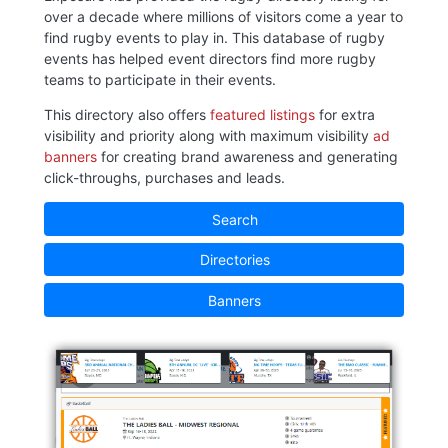
over a decade where millions of visitors come a year to
find rugby events to play in. This database of rugby
events has helped event directors find more rugby
teams to participate in their events.
This directory also offers
featured listings
for extra
visibility and priority along with maximum visibility
ad
banners
for creating brand awareness and generating
click-throughs, purchases and leads.
Search
Directories
Banners