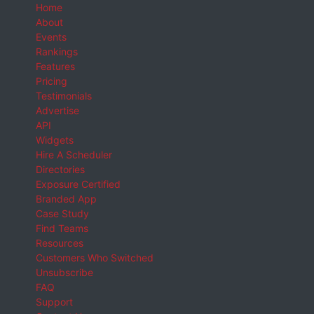
Home
About
Events
Rankings
Features
Pricing
Testimonials
Advertise
API
Widgets
Hire A Scheduler
Directories
Exposure Certified
Branded App
Case Study
Find Teams
Resources
Customers Who Switched
Unsubscribe
FAQ
Support