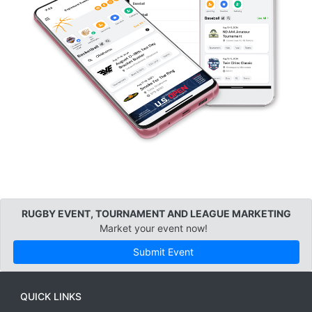
RUGBY EVENT, TOURNAMENT AND LEAGUE MARKETING
Market your event now!
Submit Event
QUICK LINKS