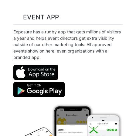
EVENT APP
Exposure has a rugby app that gets millions of visitors
a year and helps event directors get extra visibility
outside of our other marketing tools. All approved
events show on here, even organizations with a
branded app.