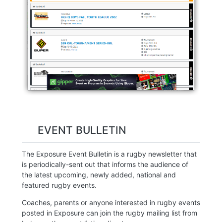
EVENT BULLETIN
The Exposure Event Bulletin is a rugby newsletter that
is periodically-sent out that informs the audience of
the latest upcoming, newly added, national and
featured rugby events.
Coaches, parents or anyone interested in rugby events
posted in Exposure can join the rugby mailing list from