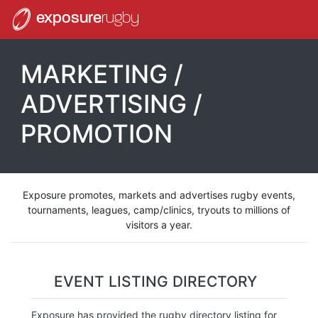
exposure
rugby
MARKETING /
ADVERTISING /
PROMOTION
Exposure promotes, markets and advertises rugby events,
tournaments, leagues, camp/clinics, tryouts to millions of
visitors a year.
EVENT LISTING DIRECTORY
Exposure has provided the rugby directory listing for