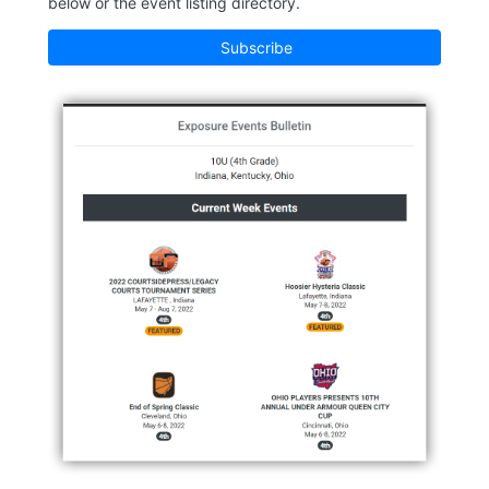
below or the event listing directory.
Subscribe