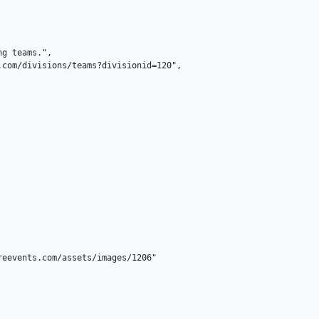
g teams.",

com/divisions/teams?divisionid=120",

eevents.com/assets/images/1206"
