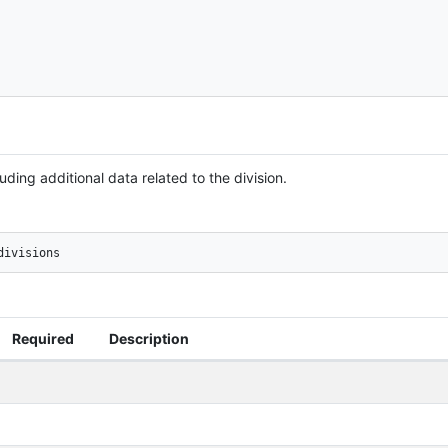
uding additional data related to the division.
divisions
Required
Description