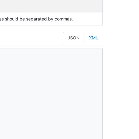
lues should be separated by commas.
JSON
XML