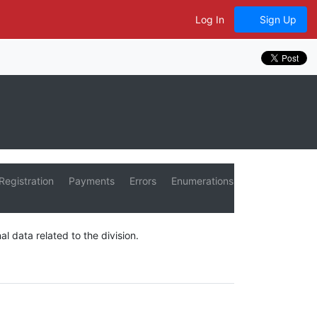
Log In
Sign Up
Registration
Payments
Errors
Enumerations
al data related to the division.