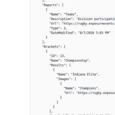
    ],

    "Reports": [

      {

        "Name": "Teams",

        "Description": "Division participatin
        "Url": "https://rugby.exposureevents.
        "Type": 3,

        "DateModified": "8/7/2026 5:03 PM"

      }

    ],

    "Brackets": [

      {

        "Id": 13,

        "Name": "Championship",

        "Results": [

          {

            "Name": "Indiana Elite",

            "Images": [

              {

                "Name": "Champions",

                "Url": "https://rugby.exposur
              }

            ]

          }

        ],
