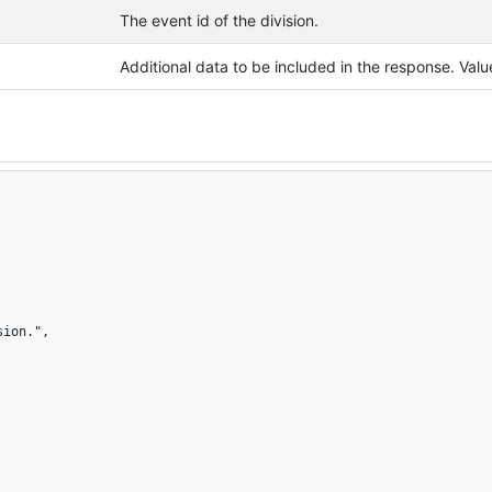
The event id of the division.
Additional data to be included in the response. Va
ion.",
