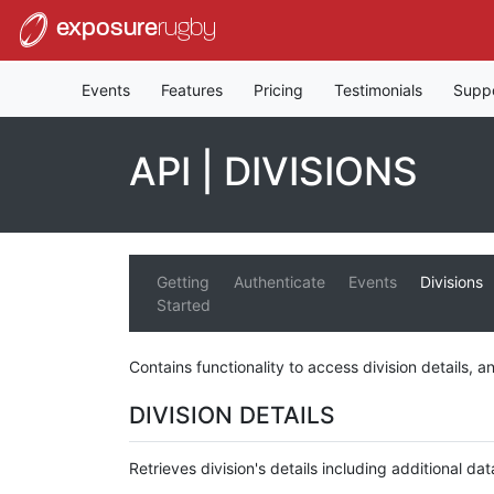
exposure
rugby
Events
Features
Pricing
Testimonials
Supp
API | DIVISIONS
Getting
Authenticate
Events
Divisions
Started
Contains functionality to access division details, an
DIVISION DETAILS
Retrieves division's details including additional dat