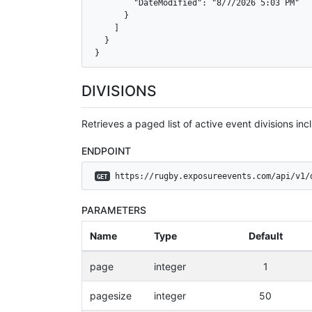
        "DateModified": "8/7/2026 5:03 PM"

      }

    ]

  }

}
DIVISIONS
Retrieves a paged list of active event divisions incl
ENDPOINT
 https://rugby.exposureevents.com/api/v1/
GET
PARAMETERS
Name
Type
Default
page
integer
1
pagesize
integer
50