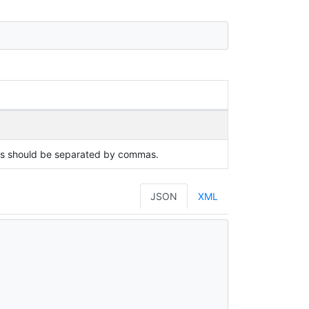
ues should be separated by commas.
JSON
XML