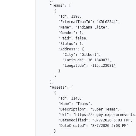
    ],

    "Teams": [

      {

        "Id": 1393,

        "ExternalTeamId": "XDLG234L",

        "Name": "Indiana Elite",

        "Gender": 1,

        "Paid": false,

        "Status": 1,

        "Address": {

          "City": "Gilbert",

          "Latitude": 36.1849073,

          "Longitude": -115.1230314

        }

      }

    ],

    "Assets": [

      {

        "Id": 1145,

        "Name": "Teams",

        "Description": "Super Teams",

        "Url": "https://rugby.exposureevents.
        "DateModified": "8/7/2026 5:03 PM",

        "DateCreated": "8/7/2026 5:03 PM"

      }
