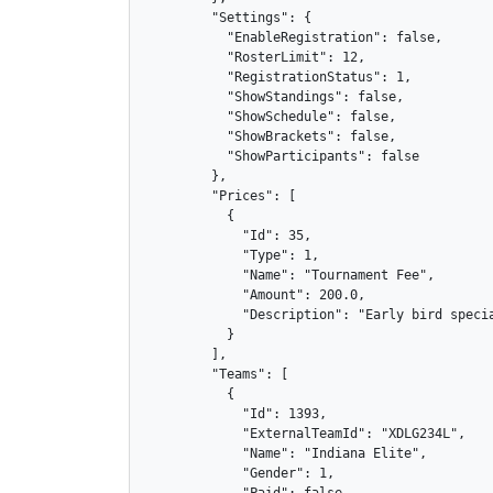
        "Settings": {

          "EnableRegistration": false,

          "RosterLimit": 12,

          "RegistrationStatus": 1,

          "ShowStandings": false,

          "ShowSchedule": false,

          "ShowBrackets": false,

          "ShowParticipants": false

        },

        "Prices": [

          {

            "Id": 35,

            "Type": 1,

            "Name": "Tournament Fee",

            "Amount": 200.0,

            "Description": "Early bird specia
          }

        ],

        "Teams": [

          {

            "Id": 1393,

            "ExternalTeamId": "XDLG234L",

            "Name": "Indiana Elite",

            "Gender": 1,

            "Paid": false,
