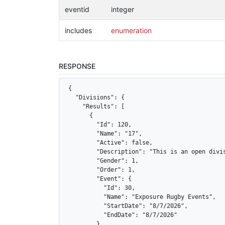
eventid
integer
includes
enumeration
RESPONSE
{

  "Divisions": {

    "Results": [

      {

        "Id": 120,

        "Name": "17",

        "Active": false,

        "Description": "This is an open divis
        "Gender": 1,

        "Order": 1,

        "Event": {

          "Id": 30,

          "Name": "Exposure Rugby Events",

          "StartDate": "8/7/2026",

          "EndDate": "8/7/2026"

        },
