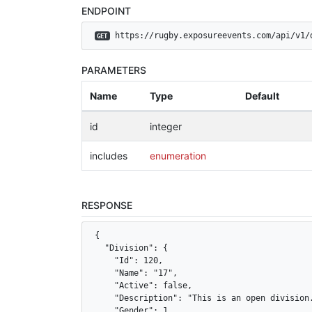
ENDPOINT
 https://rugby.exposureevents.com/api/v1/
GET
PARAMETERS
Name
Type
Default
id
integer
includes
enumeration
RESPONSE
{

  "Division": {

    "Id": 120,

    "Name": "17",

    "Active": false,

    "Description": "This is an open division.
    "Gender": 1,
