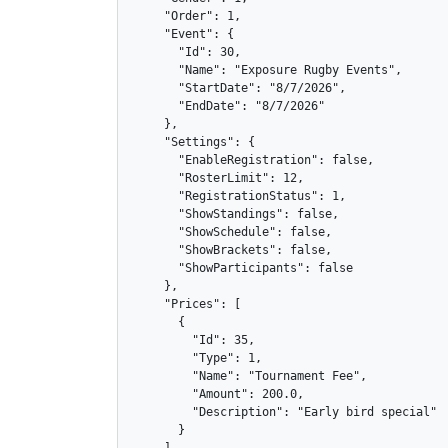
    "Order": 1,

    "Event": {

      "Id": 30,

      "Name": "Exposure Rugby Events",

      "StartDate": "8/7/2026",

      "EndDate": "8/7/2026"

    },

    "Settings": {

      "EnableRegistration": false,

      "RosterLimit": 12,

      "RegistrationStatus": 1,

      "ShowStandings": false,

      "ShowSchedule": false,

      "ShowBrackets": false,

      "ShowParticipants": false

    },

    "Prices": [

      {

        "Id": 35,

        "Type": 1,

        "Name": "Tournament Fee",

        "Amount": 200.0,

        "Description": "Early bird special"

      }
