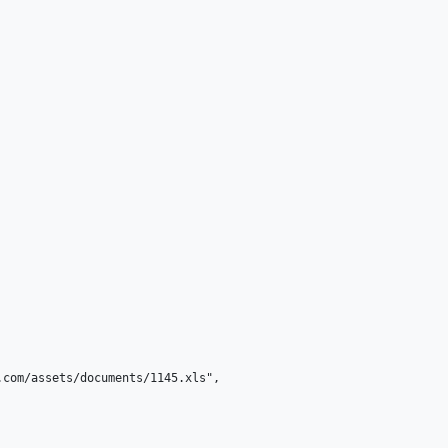
com/assets/documents/1145.xls",
