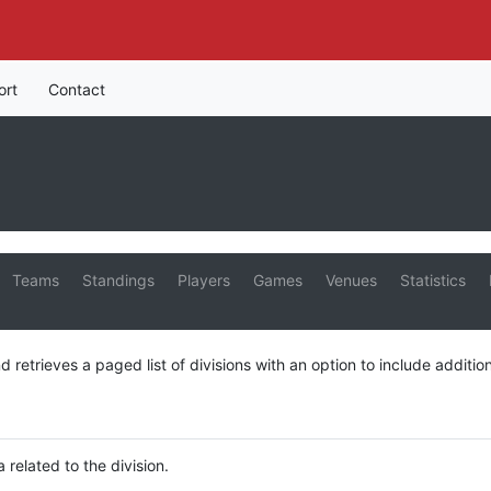
ort
Contact
Teams
Standings
Players
Games
Venues
Statistics
d retrieves a paged list of divisions with an option to include addition
a related to the division.