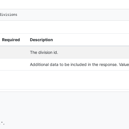
divisions
Required
Description
The division id.
Additional data to be included in the response. Val
",
