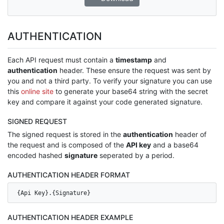
AUTHENTICATION
Each API request must contain a
timestamp
and
authentication
header. These ensure the request was sent by
you and not a third party. To verify your signature you can use
this
online site
to generate your base64 string with the secret
key and compare it against your code generated signature.
SIGNED REQUEST
The signed request is stored in the
authentication
header of
the request and is composed of the
API key
and a base64
encoded hashed
signature
seperated by a period.
AUTHENTICATION HEADER FORMAT
{Api Key}.{Signature}
AUTHENTICATION HEADER EXAMPLE