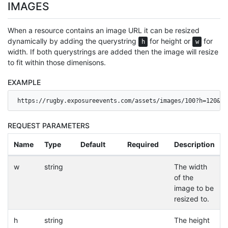
IMAGES
When a resource contains an image URL it can be resized
dynamically by adding the querystring
for height or
for
h
w
width. If both querystrings are added then the image will resize
to fit within those dimenisons.
EXAMPLE
https://rugby.exposureevents.com/assets/images/100?h=120&w=
REQUEST PARAMETERS
Name
Type
Default
Required
Description
w
string
The width
of the
image to be
resized to.
h
string
The height