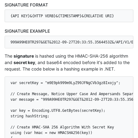
SIGNATURE FORMAT
{API KEY}&{HTTP VERB}&{TIMESTAMP}&{RELATIVE URI}
SIGNATURE EXAMPLE
999A99HE0TR297&GET&2012-09-27T20:33:55.3564453Z&/API/V1/EVE
The
signature
is hashed using the HMAC-SHA-256 algorithm
and
secret key
, and base64 encoded before it's added to the
request. The code below is a hashing example in .NET.
var secretKey = "m9E9pk999m9LyZ99JFNgCVb3gz8Ixojy";

// Create Message, Notice Upper Case And Ampersands Separati
var message = "999A99HE0TR297&GET&2012-09-27T20:33:55.35644
var key = Encoding.UTF8.GetBytes(secretKey);

string hashString;

// Create HMAC-SHA 256 Algorithm With Secret Key

using (var hmac = new HMACSHA256(key))
