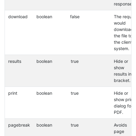
response.
download
boolean
false
The reques
would
download
the file to
the client
system.
results
boolean
true
Hide or
show
results in a
bracket.
print
boolean
true
Hide or
show print
dialog for
PDF.
pagebreak
boolean
true
Avoids
page