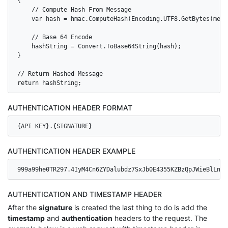
{

    // Compute Hash From Message

    var hash = hmac.ComputeHash(Encoding.UTF8.GetBytes(messa
    // Base 64 Encode

    hashString = Convert.ToBase64String(hash);

}

// Return Hashed Message

AUTHENTICATION HEADER FORMAT
{API KEY}.{SIGNATURE}
AUTHENTICATION HEADER EXAMPLE
999a99he0TR297.4IyM4Cn6ZYDalubdz7SxJb0E4355KZBzQpJWieBlLns=
AUTHENTICATION AND TIMESTAMP HEADER
After the
signature
is created the last thing to do is add the
timestamp
and
authentication
headers to the request. The