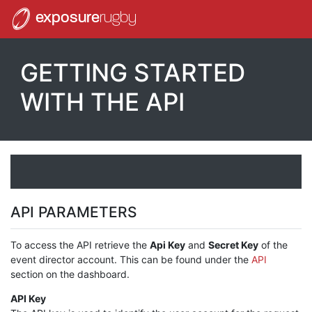
exposure
rugby
GETTING STARTED
WITH THE API
API PARAMETERS
To access the API retrieve the
Api Key
and
Secret Key
of the
event director account. This can be found under the
API
section on the dashboard.
API Key