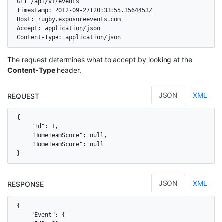
GET /api/v1/events

Timestamp: 2012-09-27T20:33:55.3564453Z

Host: rugby.exposureevents.com

Accept: application/json

Content-Type: application/json
The request determines what to accept by looking at the
Content-Type
header.
JSON
XML
REQUEST
{

    "Id": 1,

    "HomeTeamScore": null,

    "HomeTeamScore": null

}
JSON
XML
RESPONSE
{

    "Event": {
