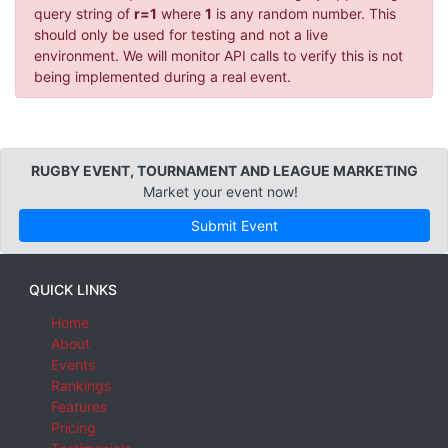
query string of
r=1
where
1
is any random number. This
should only be used for testing and not a live
environment. We will monitor API calls to verify this is not
being implemented during a real event.
RUGBY EVENT, TOURNAMENT AND LEAGUE MARKETING
Market your event now!
Submit Event
QUICK LINKS
Home
About
Events
Rankings
Features
Pricing