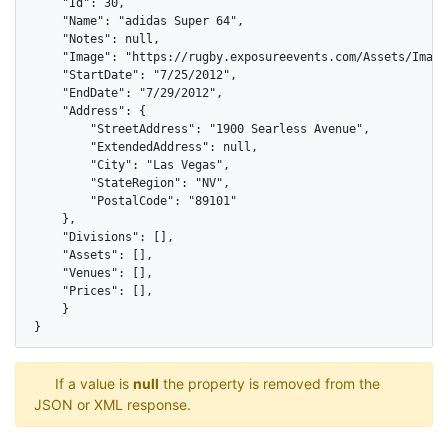
    "Id": 30,

    "Name": "adidas Super 64",

    "Notes": null,

    "Image": "https://rugby.exposureevents.com/Assets/Images
    "StartDate": "7/25/2012",

    "EndDate": "7/29/2012",

    "Address": {

        "StreetAddress": "1900 Searless Avenue",

        "ExtendedAddress": null,

        "City": "Las Vegas",

        "StateRegion": "NV",

        "PostalCode": "89101"

    },

    "Divisions": [],

    "Assets": [],

    "Venues": [],

    "Prices": [],

    }

}
If a value is
null
the property is removed from the
JSON or XML response.