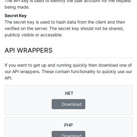
The API key is used to identify the user account for the request
being made.
Secret Key
The secret key is used to hash data from the client and then
verified on the server. The secret key should not be shared,
publicly visible or accessible.
API WRAPPERS
If you want to get up and running quickly then download one of
our API wrappers. These contain functionality to quickly use our
API.
.NET
Download
PHP
Download