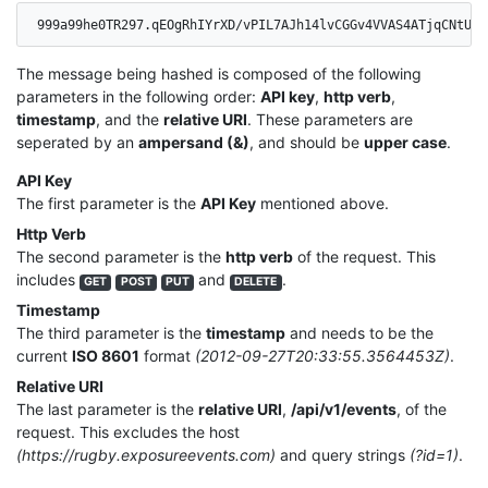
999a99he0TR297.qEOgRhIYrXD/vPIL7AJh14lvCGGv4VVAS4ATjqCNtUo=
The message being hashed is composed of the following
parameters in the following order:
API key
,
http verb
,
timestamp
, and the
relative URI
. These parameters are
seperated by an
ampersand (&)
, and should be
upper case
.
API Key
The first parameter is the
API Key
mentioned above.
Http Verb
The second parameter is the
http verb
of the request. This
includes
and
.
GET
POST
PUT
DELETE
Timestamp
The third parameter is the
timestamp
and needs to be the
current
ISO 8601
format
(2012-09-27T20:33:55.3564453Z)
.
Relative URI
The last parameter is the
relative URI
,
/api/v1/events
, of the
request. This excludes the host
(https://rugby.exposureevents.com)
and query strings
(?id=1)
.