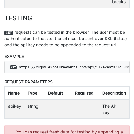
breaks.
TESTING
requests can be tested in the browser. The user must be
GET
authenticated to the site, the url must be sent over SSL (https)
and the api key needs to be appended to the request url.
EXAMPLE
 https://rugby.exposureevents.com/api/v1/events?id=30&ap
GET
REQUEST PARAMETERS
Name
Type
Default
Required
Description
apikey
string
The API
key.
You can request fresh data for testing by appending a