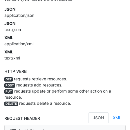
JSON
application/json
JSON
text/json
XML
application/xml
XML
text/xml
HTTP VERB
requests retrieve resources.
GET
requests add resources.
POST
requests update or perform some other action on a
PUT
resource.
requests delete a resource.
DELETE
JSON
XML
REQUEST HEADER