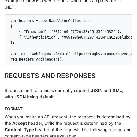
example below is a web request with timestamp header in
.NET.
var headers = new NameValueCollection

{

    { "Timestamp", "2012-09-27T20:33:55.3564453Z" },

    { "Authentication", "999a99he0TR297.4IyM4Cn6ZYDalubdz7S
};

var req = WebRequest.Create("https://rugby.exposureevents.c
req.Headers.Add(headers);
REQUESTS AND RESPONSES
Requests and responses currently support
JSON
and
XML
,
with
JSON
being default.
FORMAT
When you make an API request, the response is determined by
the
Accept
header, while the request is determined by the
Content-Type
header of the request. The following accept and
content-type headers are available: