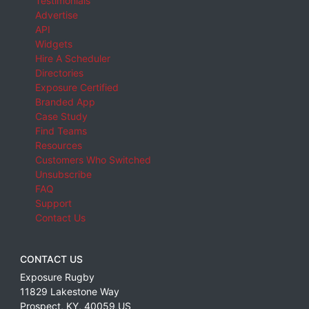
Testimonials
Advertise
API
Widgets
Hire A Scheduler
Directories
Exposure Certified
Branded App
Case Study
Find Teams
Resources
Customers Who Switched
Unsubscribe
FAQ
Support
Contact Us
CONTACT US
Exposure Rugby
11829 Lakestone Way
Prospect
,
KY
,
40059
US