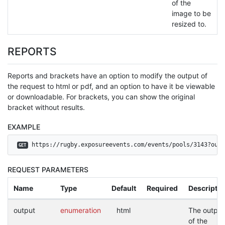
of the
image to be
resized to.
REPORTS
Reports and brackets have an option to modify the output of
the request to html or pdf, and an option to have it be viewable
or downloadable. For brackets, you can show the original
bracket without results.
EXAMPLE
 https://rugby.exposureevents.com/events/pools/3143?outp
GET
REQUEST PARAMETERS
Name
Type
Default
Required
Descriptio
output
enumeration
html
The output
of the