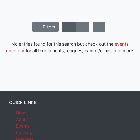
Filters
No entries found for this search but check out the
events
directory
for all tournaments, leagues, camps/clinics and more.
QUICK LINKS
Home
About
Events
Rankings
Features