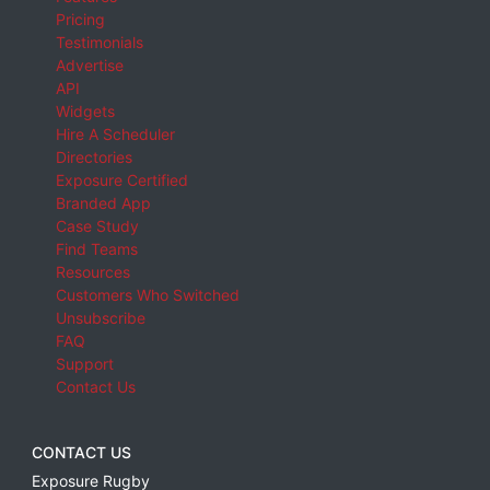
Pricing
Testimonials
Advertise
API
Widgets
Hire A Scheduler
Directories
Exposure Certified
Branded App
Case Study
Find Teams
Resources
Customers Who Switched
Unsubscribe
FAQ
Support
Contact Us
CONTACT US
Exposure Rugby