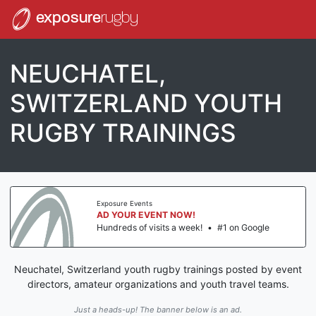
exposure
rugby
NEUCHATEL,
SWITZERLAND YOUTH
RUGBY TRAININGS
Exposure Events
AD YOUR EVENT NOW!
Hundreds of visits a week!
•
#1 on Google
Neuchatel, Switzerland youth rugby trainings posted by event
directors, amateur organizations and youth travel teams.
Just a heads-up! The banner below is an ad.