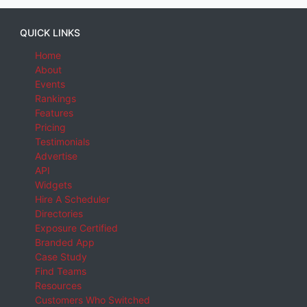
QUICK LINKS
Home
About
Events
Rankings
Features
Pricing
Testimonials
Advertise
API
Widgets
Hire A Scheduler
Directories
Exposure Certified
Branded App
Case Study
Find Teams
Resources
Customers Who Switched