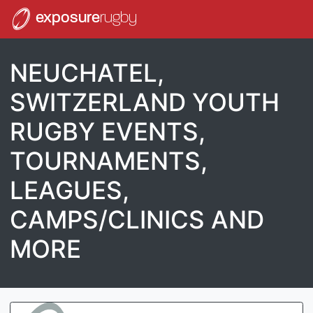
exposure
rugby
NEUCHATEL,
SWITZERLAND YOUTH
RUGBY EVENTS,
TOURNAMENTS,
LEAGUES,
CAMPS/CLINICS AND
MORE