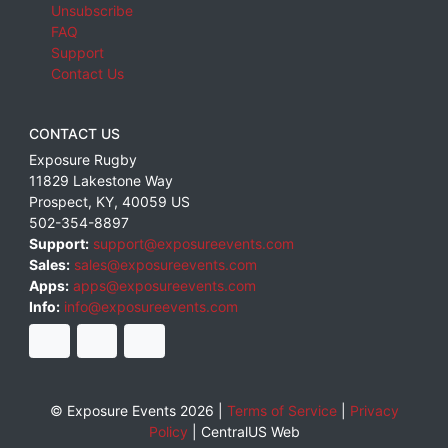
Unsubscribe
FAQ
Support
Contact Us
CONTACT US
Exposure Rugby
11829 Lakestone Way
Prospect
,
KY
,
40059
US
502-354-8897
Support:
support@exposureevents.com
Sales:
sales@exposureevents.com
Apps:
apps@exposureevents.com
Info:
info@exposureevents.com
© Exposure Events 2026 |
Terms of Service
|
Privacy
Policy
|
CentralUS Web