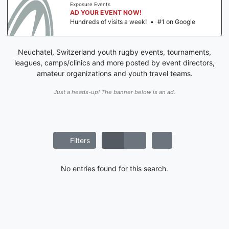
Exposure Events
AD YOUR EVENT NOW!
Hundreds of visits a week!
•
#1 on Google
Neuchatel, Switzerland youth rugby events, tournaments,
leagues, camps/clinics and more posted by event directors,
amateur organizations and youth travel teams.
Just a heads-up! The banner below is an ad.
Filters
No entries found for this search.