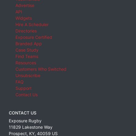
Advertise
API
Widgets
Hire A Scheduler
Directories
Exposure Certified
Branded App
Case Study
Find Teams
Resources
Customers Who Switched
Unsubscribe
FAQ
Support
Contact Us
CONTACT US
Exposure Rugby
11829 Lakestone Way
Prospect
,
KY
,
40059
US