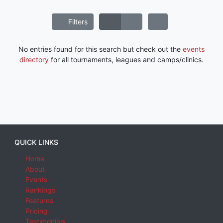
Filters
No entries found for this search but check out the
events
directory
for all tournaments, leagues and camps/clinics.
QUICK LINKS
Home
About
Events
Rankings
Features
Pricing
Testimonials