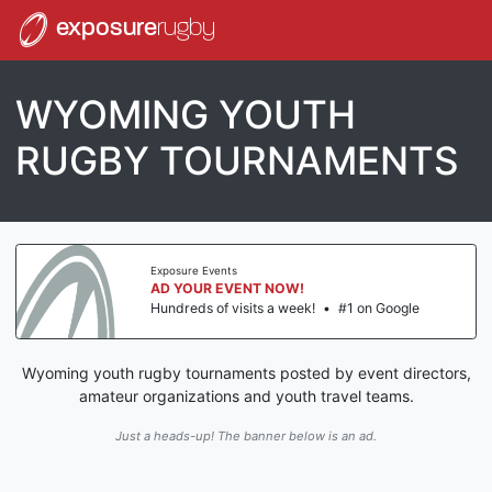
exposure
rugby
WYOMING YOUTH
RUGBY TOURNAMENTS
Exposure Events
AD YOUR EVENT NOW!
Hundreds of visits a week!
•
#1 on Google
Wyoming youth rugby tournaments posted by event directors,
amateur organizations and youth travel teams.
Just a heads-up! The banner below is an ad.