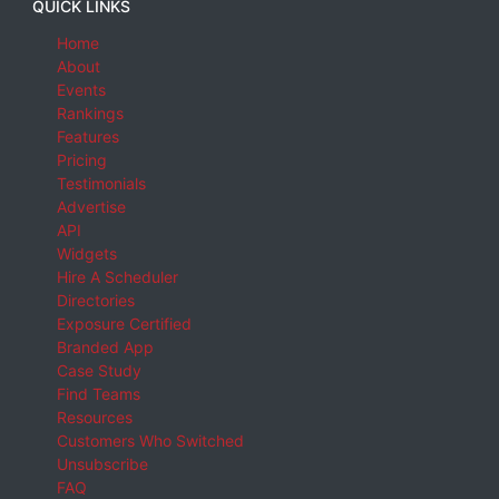
QUICK LINKS
Home
About
Events
Rankings
Features
Pricing
Testimonials
Advertise
API
Widgets
Hire A Scheduler
Directories
Exposure Certified
Branded App
Case Study
Find Teams
Resources
Customers Who Switched
Unsubscribe
FAQ