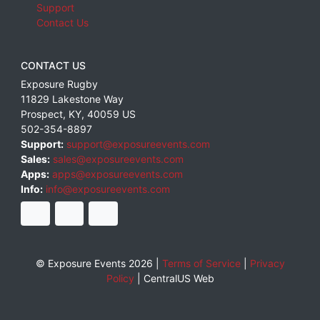
Support
Contact Us
CONTACT US
Exposure Rugby
11829 Lakestone Way
Prospect
,
KY
,
40059
US
502-354-8897
Support:
support@exposureevents.com
Sales:
sales@exposureevents.com
Apps:
apps@exposureevents.com
Info:
info@exposureevents.com
© Exposure Events 2026 |
Terms of Service
|
Privacy
Policy
|
CentralUS Web