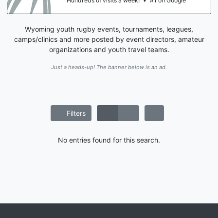
Hundreds of visits a week!
•
#1 on Google
Wyoming youth rugby events, tournaments, leagues,
camps/clinics and more posted by event directors, amateur
organizations and youth travel teams.
Just a heads-up! The banner below is an ad.
Filters
No entries found for this search.