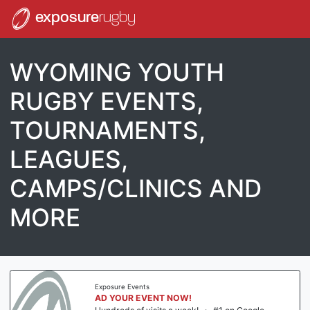
exposure
rugby
WYOMING YOUTH
RUGBY EVENTS,
TOURNAMENTS,
LEAGUES,
CAMPS/CLINICS AND
MORE
Exposure Events
AD YOUR EVENT NOW!