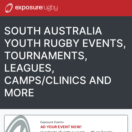
exposure
rugby
SOUTH AUSTRALIA
YOUTH RUGBY EVENTS,
TOURNAMENTS,
LEAGUES,
CAMPS/CLINICS AND
MORE
Exposure Events
AD YOUR EVENT NOW!