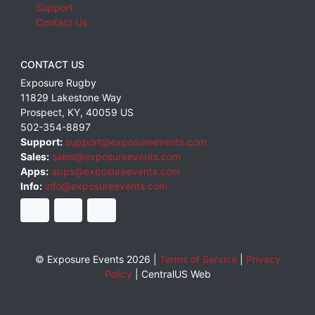
Support
Contact Us
CONTACT US
Exposure Rugby
11829 Lakestone Way
Prospect
,
KY
,
40059
US
502-354-8897
Support:
support@exposureevents.com
Sales:
sales@exposureevents.com
Apps:
apps@exposureevents.com
Info:
info@exposureevents.com
© Exposure Events 2026 |
Terms of Service
|
Privacy
Policy
|
CentralUS Web