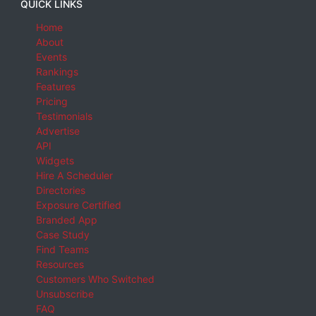
QUICK LINKS
Home
About
Events
Rankings
Features
Pricing
Testimonials
Advertise
API
Widgets
Hire A Scheduler
Directories
Exposure Certified
Branded App
Case Study
Find Teams
Resources
Customers Who Switched
Unsubscribe
FAQ