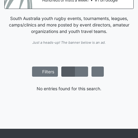
Hundreds of visits a week!
•
#1 on Google
South Australia youth rugby events, tournaments, leagues,
camps/clinics and more posted by event directors, amateur
organizations and youth travel teams.
Just a heads-up! The banner below is an ad.
Filters
No entries found for this search.