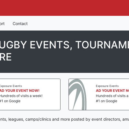
ort
Contact
UGBY EVENTS, TOURNAME
RE
Exposure Events
Exposure Events
AD YOUR EVENT NOW!
AD YOUR EVENT 
Hundreds of visits a week!
Hundreds of visits 
#1 on Google
#1 on Google
nts, leagues, camps/clinics and more posted by event directors, ama