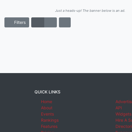
Just a heads-up! The banner below is an ad.
Filters
QUICK LINKS
Home
Advertis
About
API
Events
Widgets
Rankings
Hire A S
Features
Director