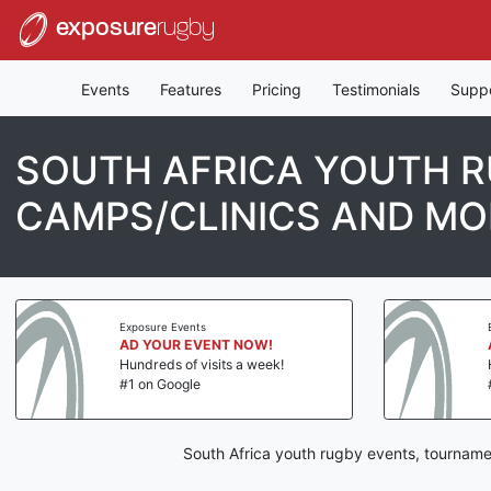
exposure
rugby
Events
Features
Pricing
Testimonials
Supp
SOUTH AFRICA YOUTH R
CAMPS/CLINICS AND MO
Exposure Events
AD YOUR EVENT NOW!
Hundreds of visits a week!
#1 on Google
South Africa youth rugby events, tourname