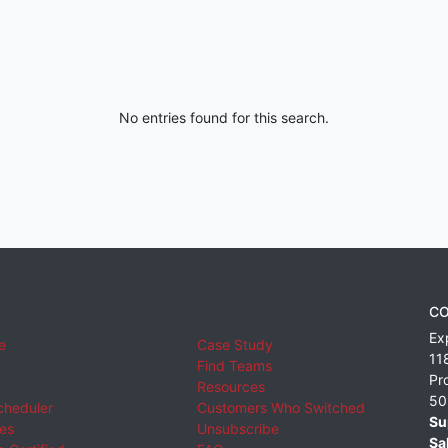
No entries found for this search.
CO
Ex
e
Case Study
11
Find Teams
Pr
Resources
50
cheduler
Customers Who Switched
Su
ies
Unsubscribe
Sa