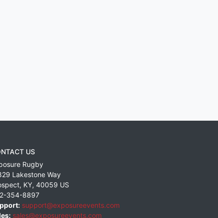
NTACT US
posure Rugby
829 Lakestone Way
ospect
,
KY
,
40059
US
2-354-8897
pport:
support@exposureevents.com
les:
sales@exposureevents.com