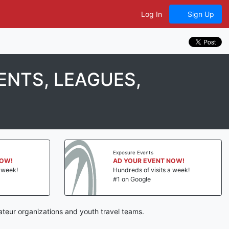
Log In
Sign Up
NTS, LEAGUES,
Exposure Events
NOW!
AD YOUR EVENT NOW!
a week!
Hundreds of visits a week!
#1 on Google
teur organizations and youth travel teams.