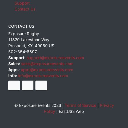
Support
Contact Us
CONTACT US
Exposure Rugby
11829 Lakestone Way
Prospect
,
KY
,
40059
US
502-354-8897
Support:
support@exposureevents.com
Sales:
sales@exposureevents.com
Apps:
apps@exposureevents.com
Info:
info@exposureevents.com
© Exposure Events 2026 |
Terms of Service
|
Privacy
Policy
|
EastUS2 Web