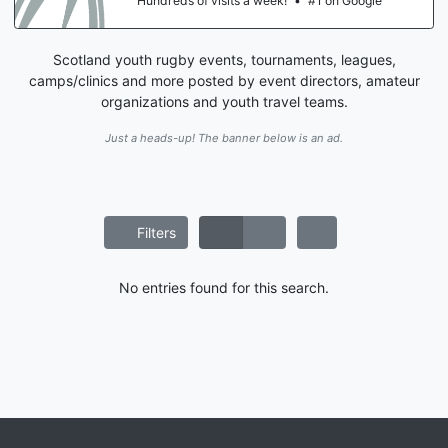
Hundreds of visits a week!
•
#1 on Google
Scotland youth rugby events, tournaments, leagues,
camps/clinics and more posted by event directors, amateur
organizations and youth travel teams.
Just a heads-up! The banner below is an ad.
Filters
No entries found for this search.