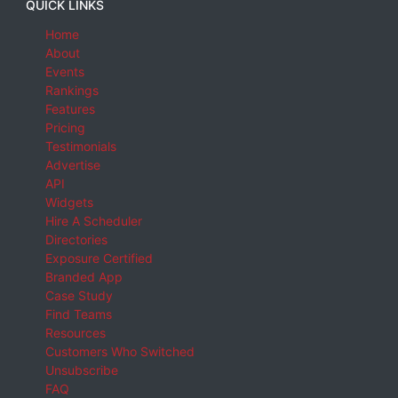
QUICK LINKS
Home
About
Events
Rankings
Features
Pricing
Testimonials
Advertise
API
Widgets
Hire A Scheduler
Directories
Exposure Certified
Branded App
Case Study
Find Teams
Resources
Customers Who Switched
Unsubscribe
FAQ