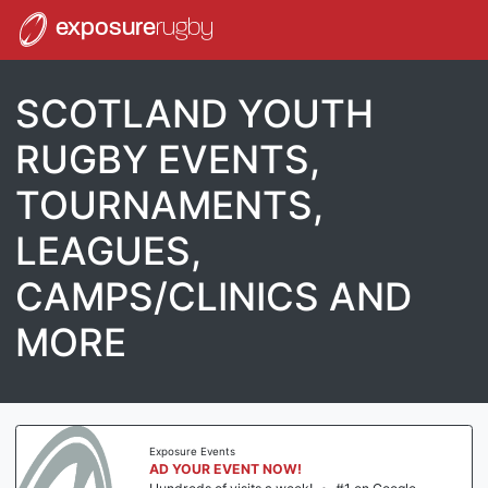
exposure
rugby
SCOTLAND YOUTH
RUGBY EVENTS,
TOURNAMENTS,
LEAGUES,
CAMPS/CLINICS AND
MORE
Exposure Events
AD YOUR EVENT NOW!