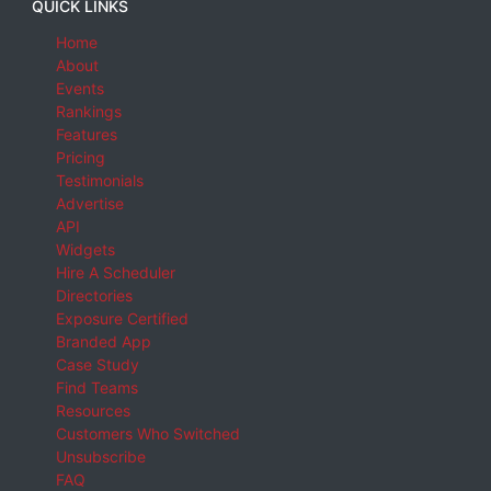
QUICK LINKS
Home
About
Events
Rankings
Features
Pricing
Testimonials
Advertise
API
Widgets
Hire A Scheduler
Directories
Exposure Certified
Branded App
Case Study
Find Teams
Resources
Customers Who Switched
Unsubscribe
FAQ