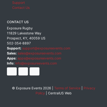
Support
Contact Us
CONTACT US
Exposure Rugby
11829 Lakestone Way
Prospect
,
KY
,
40059
US
502-354-8897
Support:
support@exposureevents.com
Sales:
sales@exposureevents.com
Apps:
apps@exposureevents.com
Info:
info@exposureevents.com
© Exposure Events 2026 |
Terms of Service
|
Privacy
Policy
|
CentralUS Web