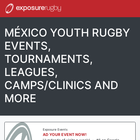
exposure
rugby
MÉXICO YOUTH RUGBY
EVENTS,
TOURNAMENTS,
LEAGUES,
CAMPS/CLINICS AND
MORE
Exposure Events
AD YOUR EVENT NOW!