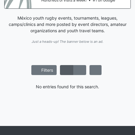
Hundreds of visits a week!
•
#1 on Google
México youth rugby events, tournaments, leagues,
camps/clinics and more posted by event directors, amateur
organizations and youth travel teams.
Just a heads-up! The banner below is an ad.
Filters
No entries found for this search.