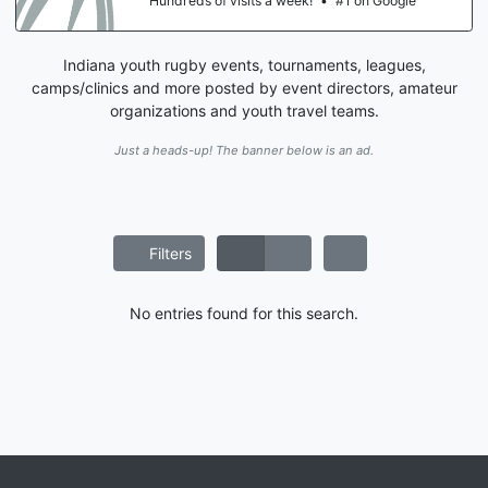
Hundreds of visits a week!
•
#1 on Google
Indiana youth rugby events, tournaments, leagues,
camps/clinics and more posted by event directors, amateur
organizations and youth travel teams.
Just a heads-up! The banner below is an ad.
Filters
No entries found for this search.