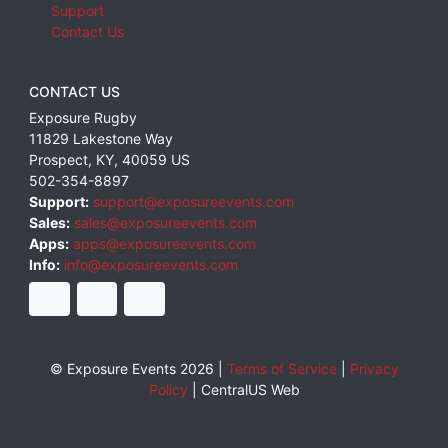
Support
Contact Us
CONTACT US
Exposure Rugby
11829 Lakestone Way
Prospect
,
KY
,
40059
US
502-354-8897
Support:
support@exposureevents.com
Sales:
sales@exposureevents.com
Apps:
apps@exposureevents.com
Info:
info@exposureevents.com
© Exposure Events 2026 |
Terms of Service
|
Privacy
Policy
|
CentralUS Web