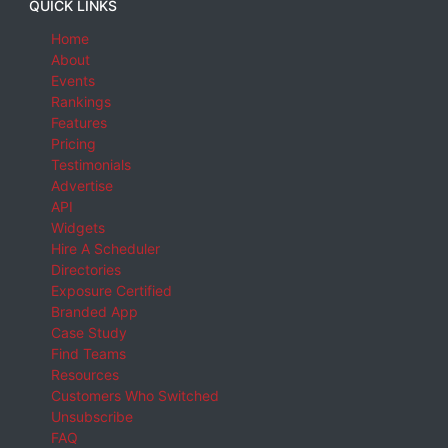
QUICK LINKS
Home
About
Events
Rankings
Features
Pricing
Testimonials
Advertise
API
Widgets
Hire A Scheduler
Directories
Exposure Certified
Branded App
Case Study
Find Teams
Resources
Customers Who Switched
Unsubscribe
FAQ