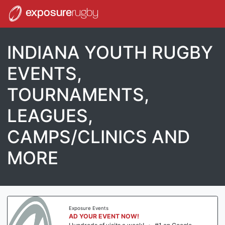
exposure
rugby
INDIANA YOUTH RUGBY
EVENTS,
TOURNAMENTS,
LEAGUES,
CAMPS/CLINICS AND
MORE
Exposure Events
AD YOUR EVENT NOW!