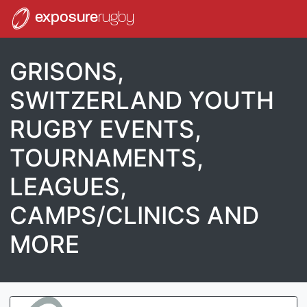
exposure
rugby
GRISONS,
SWITZERLAND YOUTH
RUGBY EVENTS,
TOURNAMENTS,
LEAGUES,
CAMPS/CLINICS AND
MORE