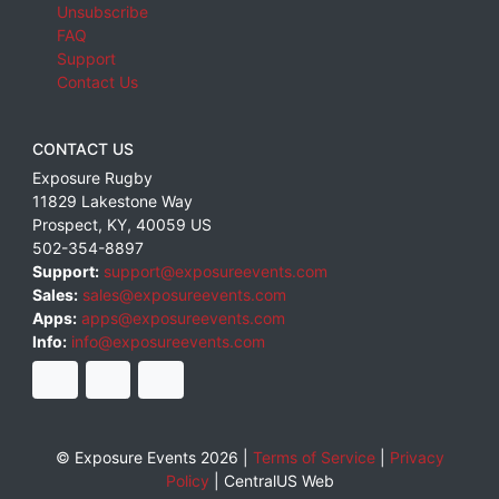
Unsubscribe
FAQ
Support
Contact Us
CONTACT US
Exposure Rugby
11829 Lakestone Way
Prospect
,
KY
,
40059
US
502-354-8897
Support:
support@exposureevents.com
Sales:
sales@exposureevents.com
Apps:
apps@exposureevents.com
Info:
info@exposureevents.com
© Exposure Events 2026 |
Terms of Service
|
Privacy
Policy
|
CentralUS Web