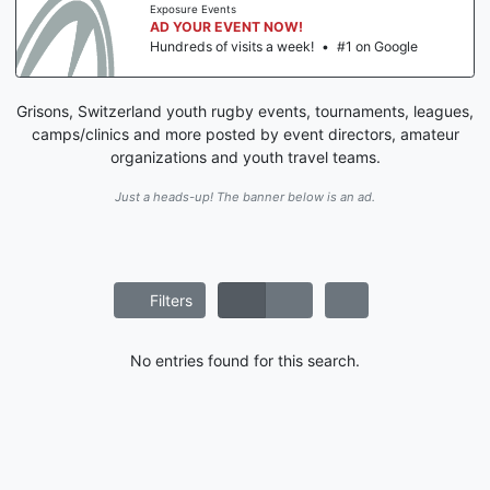
Exposure Events
AD YOUR EVENT NOW!
Hundreds of visits a week!
•
#1 on Google
Grisons, Switzerland youth rugby events, tournaments, leagues,
camps/clinics and more posted by event directors, amateur
organizations and youth travel teams.
Just a heads-up! The banner below is an ad.
Filters
No entries found for this search.