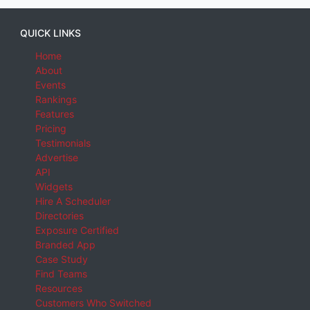
QUICK LINKS
Home
About
Events
Rankings
Features
Pricing
Testimonials
Advertise
API
Widgets
Hire A Scheduler
Directories
Exposure Certified
Branded App
Case Study
Find Teams
Resources
Customers Who Switched