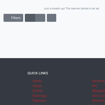
Just a heads-up! The banner below is an ad.
Filters
QUICK LINKS
Home
Advertis
About
API
Events
Widgets
Rankings
Hire A S
Features
Director