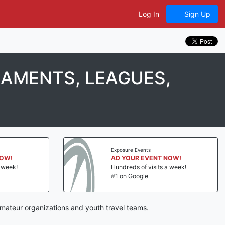
Log In
Sign Up
NAMENTS, LEAGUES,
Exposure Events
NOW!
AD YOUR EVENT NOW!
a week!
Hundreds of visits a week!
#1 on Google
mateur organizations and youth travel teams.