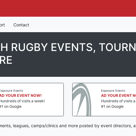
ort
Contact
TH RUGBY EVENTS, TOUR
RE
Exposure Events
Exposure Events
AD YOUR EVENT NOW!
AD YOUR EVENT 
Hundreds of visits a week!
Hundreds of visits 
#1 on Google
#1 on Google
ments, leagues, camps/clinics and more posted by event directors, a