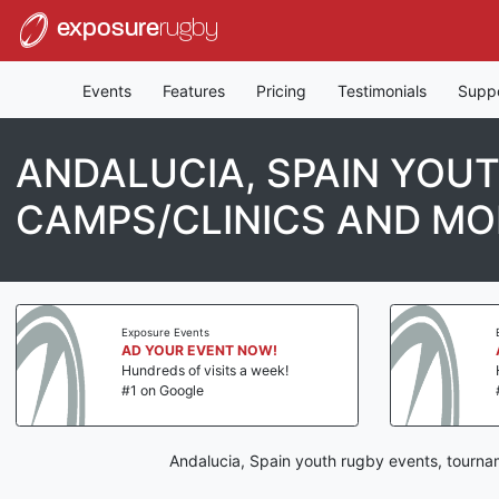
exposure
rugby
Events
Features
Pricing
Testimonials
Supp
ANDALUCIA, SPAIN YOU
CAMPS/CLINICS AND MO
Exposure Events
AD YOUR EVENT NOW!
Hundreds of visits a week!
#1 on Google
Andalucia, Spain youth rugby events, tourna