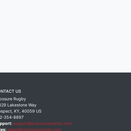
NTACT US
posure Rugby
829 Lakestone Way
ospect
,
KY
,
40059
US
2-354-8897
pport:
support@exposureevents.com
les:
sales@exposureevents.com