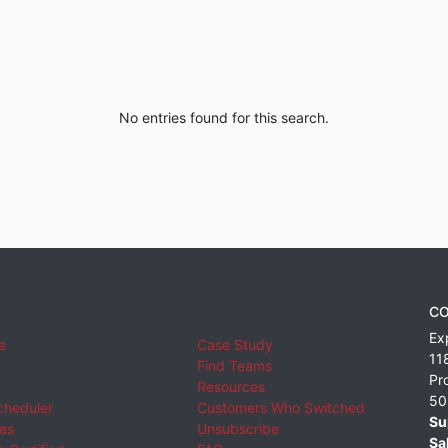
No entries found for this search.
CO
Ex
e
Case Study
11
Find Teams
Pr
Resources
50
cheduler
Customers Who Switched
Su
ies
Unsubscribe
Sa