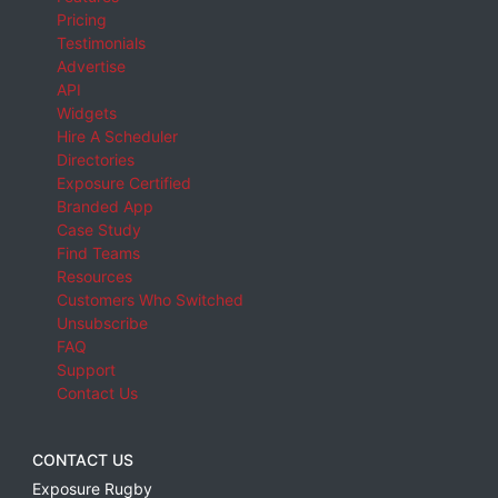
Pricing
Testimonials
Advertise
API
Widgets
Hire A Scheduler
Directories
Exposure Certified
Branded App
Case Study
Find Teams
Resources
Customers Who Switched
Unsubscribe
FAQ
Support
Contact Us
CONTACT US
Exposure Rugby