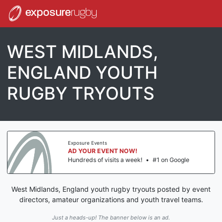
exposure
rugby
WEST MIDLANDS,
ENGLAND YOUTH
RUGBY TRYOUTS
Exposure Events
AD YOUR EVENT NOW!
Hundreds of visits a week!
•
#1 on Google
West Midlands, England youth rugby tryouts posted by event
directors, amateur organizations and youth travel teams.
Just a heads-up! The banner below is an ad.