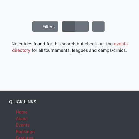
Filters
No entries found for this search but check out the
events
directory
for all tournaments, leagues and camps/clinics.
QUICK LINKS
Home
About
Events
Rankings
Features