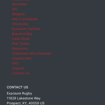
Advertise
API
Widgets
Hire A Scheduler
Directories
Exposure Certified
Branded App
Case Study
Find Teams
Resources
Customers Who Switched
Unsubscribe
FAQ
Support
Contact Us
CONTACT US
Exposure Rugby
11829 Lakestone Way
Prospect
,
KY
,
40059
US