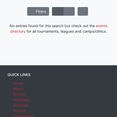
Filters
No entries found for this search but check out the
events
directory
for all tournaments, leagues and camps/clinics.
QUICK LINKS
Home
About
Events
Rankings
Features
Pricing
Testimonials