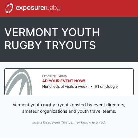
exposure
rugby
VERMONT YOUTH
RUGBY TRYOUTS
Exposure Events
AD YOUR EVENT NOW!
Hundreds of visits a week!
•
#1 on Google
Vermont youth rugby tryouts posted by event directors,
amateur organizations and youth travel teams.
Just a heads-up! The banner below is an ad.