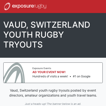
exposure
rugby
VAUD, SWITZERLAND
YOUTH RUGBY
TRYOUTS
Exposure Events
AD YOUR EVENT NOW!
Hundreds of visits a week!
•
#1 on Google
Vaud, Switzerland youth rugby tryouts posted by event
directors, amateur organizations and youth travel teams.
Just a heads-up! The banner below is an ad.