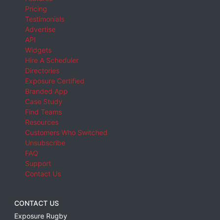
Pricing
Testimonials
Advertise
API
Widgets
Hire A Scheduler
Directories
Exposure Certified
Branded App
Case Study
Find Teams
Resources
Customers Who Switched
Unsubscribe
FAQ
Support
Contact Us
CONTACT US
Exposure Rugby