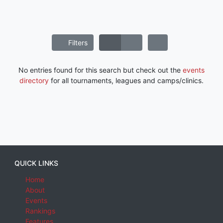
Filters
No entries found for this search but check out the
events
directory
for all tournaments, leagues and camps/clinics.
QUICK LINKS
Home
About
Events
Rankings
Features