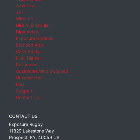
Advertise
API
Widgets
Hire A Scheduler
Directories
Exposure Certified
Branded App
Case Study
Find Teams
Resources
Customers Who Switched
Unsubscribe
FAQ
Support
Contact Us
CONTACT US
Exposure Rugby
11829 Lakestone Way
Prospect
,
KY
,
40059
US