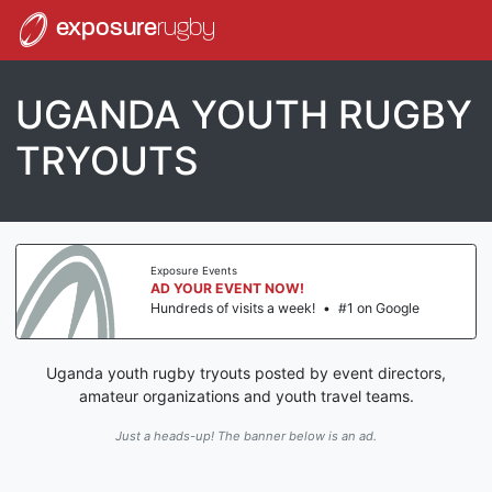
exposure
rugby
UGANDA YOUTH RUGBY
TRYOUTS
Exposure Events
AD YOUR EVENT NOW!
Hundreds of visits a week!
•
#1 on Google
Uganda youth rugby tryouts posted by event directors,
amateur organizations and youth travel teams.
Just a heads-up! The banner below is an ad.