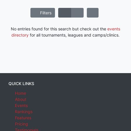
Filters
No entries found for this search but check out the
events
directory
for all tournaments, leagues and camps/clinics.
QUICK LINKS
Home
About
Events
Rankings
Features
Pricing
Testimonials