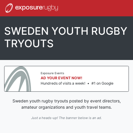
exposure
rugby
SWEDEN YOUTH RUGBY
TRYOUTS
Exposure Events
AD YOUR EVENT NOW!
Hundreds of visits a week!
•
#1 on Google
Sweden youth rugby tryouts posted by event directors,
amateur organizations and youth travel teams.
Just a heads-up! The banner below is an ad.