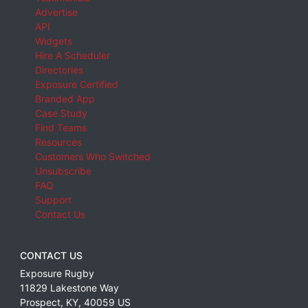
Advertise
API
Widgets
Hire A Scheduler
Directories
Exposure Certified
Branded App
Case Study
Find Teams
Resources
Customers Who Switched
Unsubscribe
FAQ
Support
Contact Us
CONTACT US
Exposure Rugby
11829 Lakestone Way
Prospect
,
KY
,
40059
US