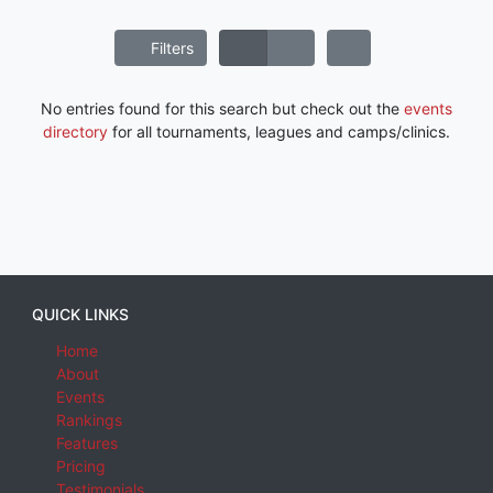
Filters
No entries found for this search but check out the
events
directory
for all tournaments, leagues and camps/clinics.
QUICK LINKS
Home
About
Events
Rankings
Features
Pricing
Testimonials