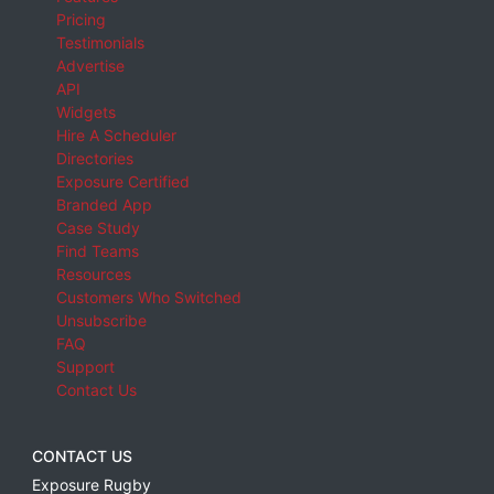
Pricing
Testimonials
Advertise
API
Widgets
Hire A Scheduler
Directories
Exposure Certified
Branded App
Case Study
Find Teams
Resources
Customers Who Switched
Unsubscribe
FAQ
Support
Contact Us
CONTACT US
Exposure Rugby