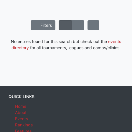
Filters
No entries found for this search but check out the
events
directory
for all tournaments, leagues and camps/clinics.
QUICK LINKS
Home
About
Events
Rankings
Features