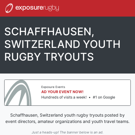
exposure
rugby
SCHAFFHAUSEN,
SWITZERLAND YOUTH
RUGBY TRYOUTS
Exposure Events
AD YOUR EVENT NOW!
Hundreds of visits a week!
•
#1 on Google
Schaffhausen, Switzerland youth rugby tryouts posted by
event directors, amateur organizations and youth travel teams.
Just a heads-up! The banner below is an ad.