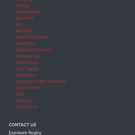
Pricing
Testimonials
Advertise
API
Widgets
Hire A Scheduler
Directories
Exposure Certified
Branded App
Case Study
Find Teams
Resources
Customers Who Switched
Unsubscribe
FAQ
Support
Contact Us
CONTACT US
Exposure Rugby