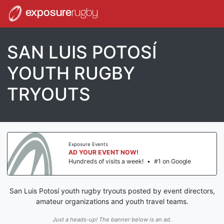
exposure
rugby
SAN LUIS POTOSÍ
YOUTH RUGBY
TRYOUTS
Exposure Events
AD YOUR EVENT NOW!
Hundreds of visits a week!
•
#1 on Google
San Luis Potosí youth rugby tryouts posted by event directors,
amateur organizations and youth travel teams.
Just a heads-up! The banner below is an ad.