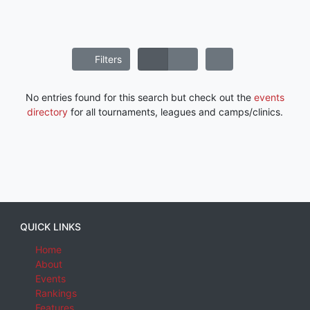
Filters
No entries found for this search but check out the
events
directory
for all tournaments, leagues and camps/clinics.
QUICK LINKS
Home
About
Events
Rankings
Features