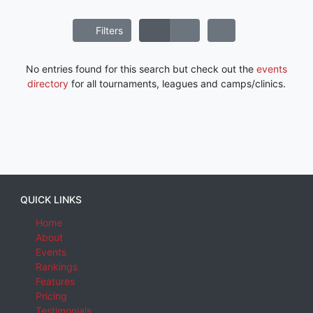
Filters
No entries found for this search but check out the
events
directory
for all tournaments, leagues and camps/clinics.
QUICK LINKS
Home
About
Events
Rankings
Features
Pricing
Testimonials