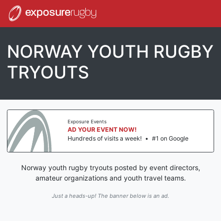
exposure
rugby
NORWAY YOUTH RUGBY
TRYOUTS
Exposure Events
AD YOUR EVENT NOW!
Hundreds of visits a week!
•
#1 on Google
Norway youth rugby tryouts posted by event directors,
amateur organizations and youth travel teams.
Just a heads-up! The banner below is an ad.