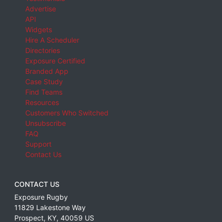
Advertise
API
Widgets
Hire A Scheduler
Directories
Exposure Certified
Branded App
Case Study
Find Teams
Resources
Customers Who Switched
Unsubscribe
FAQ
Support
Contact Us
CONTACT US
Exposure Rugby
11829 Lakestone Way
Prospect
,
KY
,
40059
US