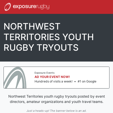
exposure
rugby
NORTHWEST
TERRITORIES YOUTH
RUGBY TRYOUTS
Exposure Events
AD YOUR EVENT NOW!
Hundreds of visits a week!
•
#1 on Google
Northwest Territories youth rugby tryouts posted by event
directors, amateur organizations and youth travel teams.
Just a heads-up! The banner below is an ad.