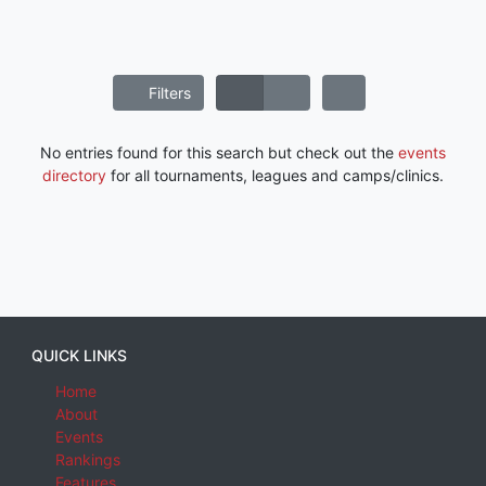
Filters
No entries found for this search but check out the
events
directory
for all tournaments, leagues and camps/clinics.
QUICK LINKS
Home
About
Events
Rankings
Features