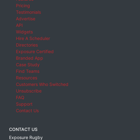
Pricing
Testimonials
Advertise
API
Widgets
Hire A Scheduler
Directories
Exposure Certified
Branded App
Case Study
Find Teams
Resources
Customers Who Switched
Unsubscribe
FAQ
Support
Contact Us
CONTACT US
Exposure Rugby