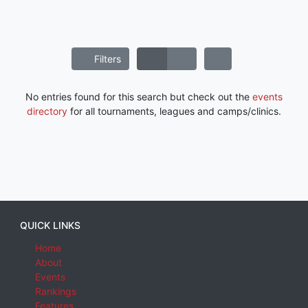
Filters
No entries found for this search but check out the
events
directory
for all tournaments, leagues and camps/clinics.
QUICK LINKS
Home
About
Events
Rankings
Features