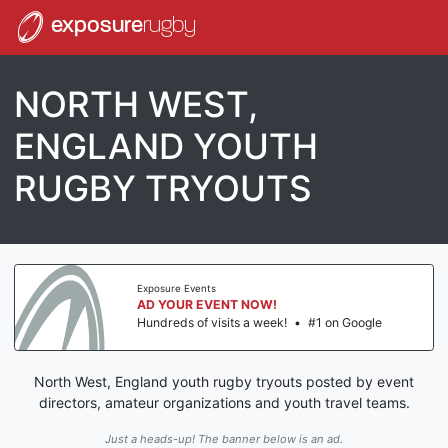
exposure
rugby
NORTH WEST,
ENGLAND YOUTH
RUGBY TRYOUTS
Exposure Events
AD YOUR EVENT NOW!
Hundreds of visits a week!
•
#1 on Google
North West, England youth rugby tryouts posted by event
directors, amateur organizations and youth travel teams.
Just a heads-up! The banner below is an ad.