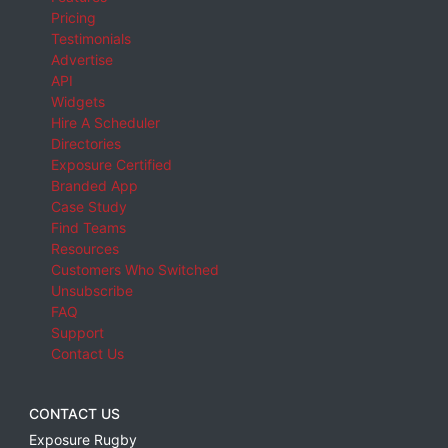
Pricing
Testimonials
Advertise
API
Widgets
Hire A Scheduler
Directories
Exposure Certified
Branded App
Case Study
Find Teams
Resources
Customers Who Switched
Unsubscribe
FAQ
Support
Contact Us
CONTACT US
Exposure Rugby