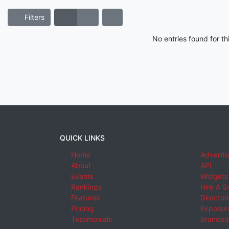
Filters
No entries found for t
QUICK LINKS
Home
Advertis
About
API
Events
Widgets
Rankings
Hire A S
Features
Director
Pricing
Exposure
Testimonials
Branded