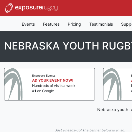
exposure
rugby
Events
Features
Pricing
Testimonials
Supp
NEBRASKA YOUTH RUGB
Exposure Events
AD YOUR EVENT NOW!
Hundreds of visits a week!
#1 on Google
Nebraska youth ru
Just a heads-up! The banner below is an ad.