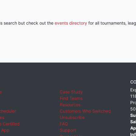
his search but check out the
events directory
for all tournaments, lea
CO
Ex
e
Case Study
11
Find Teams
Pr
Resources
50
cheduler
Customers Who Switched
Su
ies
Unsubscribe
Sa
 Certified
FAQ
Ap
 App
Support
Inf