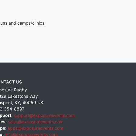
gues and camps/clinics.
NTACT US
posure Rugby
829 Lakestone Way
ospect
,
KY
,
40059
US
2-354-8897
pport:
support@exposureevents.com
les:
sales@exposureevents.com
ps:
apps@exposureevents.com
o:
info@exposureevents.com