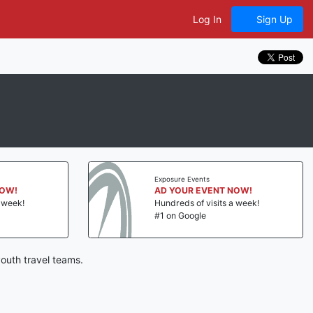
Log In
Sign Up
Exposure Events
NOW!
AD YOUR EVENT NOW!
a week!
Hundreds of visits a week!
#1 on Google
outh travel teams.