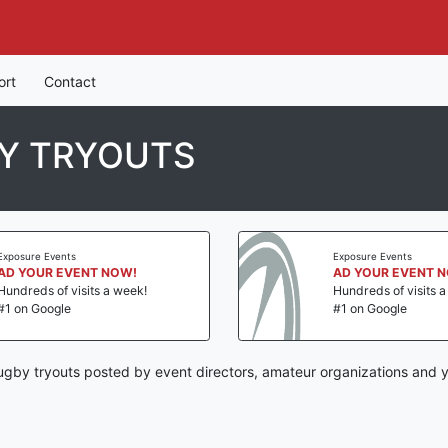
ort
Contact
Y TRYOUTS
Exposure Events
Exposure Events
AD YOUR EVENT NOW!
AD YOUR EVENT 
Hundreds of visits a week!
Hundreds of visits 
#1 on Google
#1 on Google
gby tryouts posted by event directors, amateur organizations and y