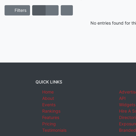
Filters
No entries found for t
QUICK LINKS
Home
Advertis
About
API
Events
Widgets
Rankings
Hire A S
Features
Director
Pricing
Exposure
Testimonials
Branded