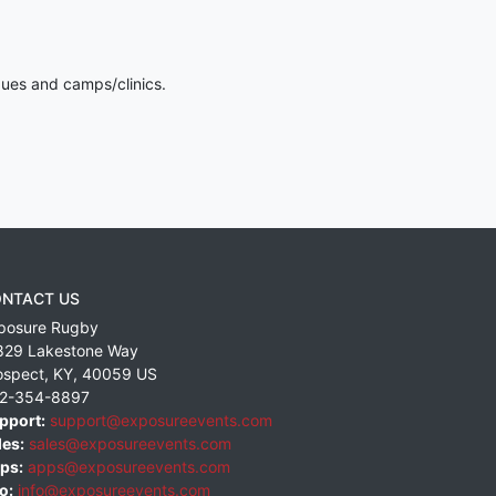
gues and camps/clinics.
NTACT US
posure Rugby
829 Lakestone Way
ospect
,
KY
,
40059
US
2-354-8897
pport:
support@exposureevents.com
les:
sales@exposureevents.com
ps:
apps@exposureevents.com
o:
info@exposureevents.com