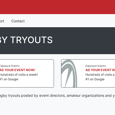
ort
Contact
BY TRYOUTS
Exposure Events
Exposure Events
AD YOUR EVENT NOW!
AD YOUR EVENT 
Hundreds of visits a week!
Hundreds of visits 
#1 on Google
#1 on Google
gby tryouts posted by event directors, amateur organizations and y