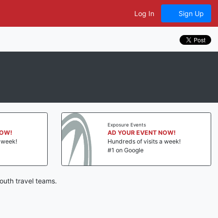
Log In
Sign Up
Exposure Events
NOW!
AD YOUR EVENT NOW!
a week!
Hundreds of visits a week!
#1 on Google
outh travel teams.