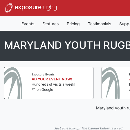
exposure
rugby
Events
Features
Pricing
Testimonials
Supp
MARYLAND YOUTH RUG
Exposure Events
AD YOUR EVENT NOW!
Hundreds of visits a week!
#1 on Google
Maryland youth ru
Just a heads-up! The banner below is an ad.