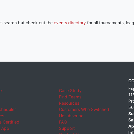
his search but check out the
events directory
for all tournaments, lea
CO
Ex
e
Case Study
11
Find Teams
Pr
Resources
50
cheduler
Customers Who Switched
Su
ies
Unsubscribe
Sa
 Certified
FAQ
Ap
 App
Support
Inf