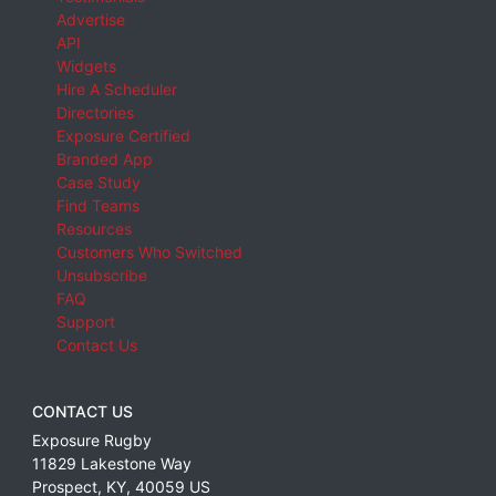
Advertise
API
Widgets
Hire A Scheduler
Directories
Exposure Certified
Branded App
Case Study
Find Teams
Resources
Customers Who Switched
Unsubscribe
FAQ
Support
Contact Us
CONTACT US
Exposure Rugby
11829 Lakestone Way
Prospect
,
KY
,
40059
US