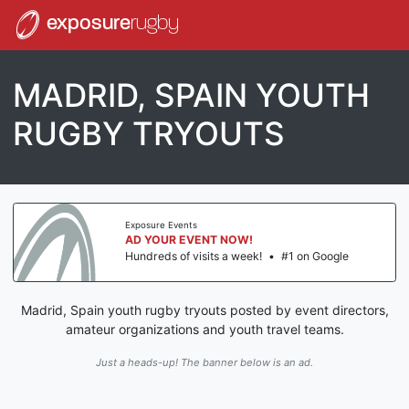
exposure
rugby
MADRID, SPAIN YOUTH
RUGBY TRYOUTS
Exposure Events
AD YOUR EVENT NOW!
Hundreds of visits a week!
•
#1 on Google
Madrid, Spain youth rugby tryouts posted by event directors,
amateur organizations and youth travel teams.
Just a heads-up! The banner below is an ad.