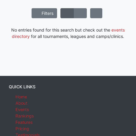
Filters
No entries found for this search but check out the
events
directory
for all tournaments, leagues and camps/clinics.
QUICK LINKS
Home
About
Events
Rankings
Features
Pricing
Testimonials