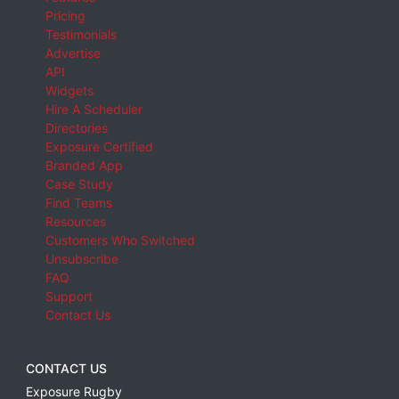
Pricing
Testimonials
Advertise
API
Widgets
Hire A Scheduler
Directories
Exposure Certified
Branded App
Case Study
Find Teams
Resources
Customers Who Switched
Unsubscribe
FAQ
Support
Contact Us
CONTACT US
Exposure Rugby