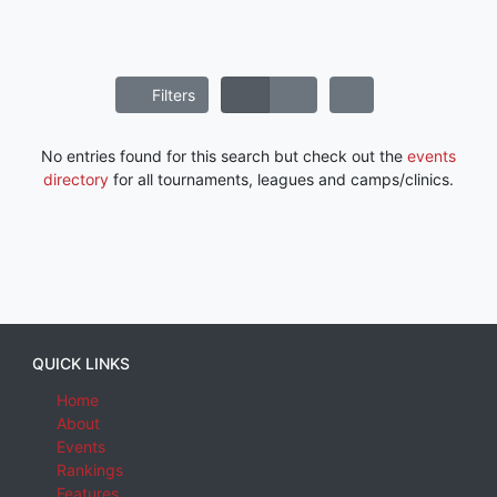
Filters
No entries found for this search but check out the
events
directory
for all tournaments, leagues and camps/clinics.
QUICK LINKS
Home
About
Events
Rankings
Features