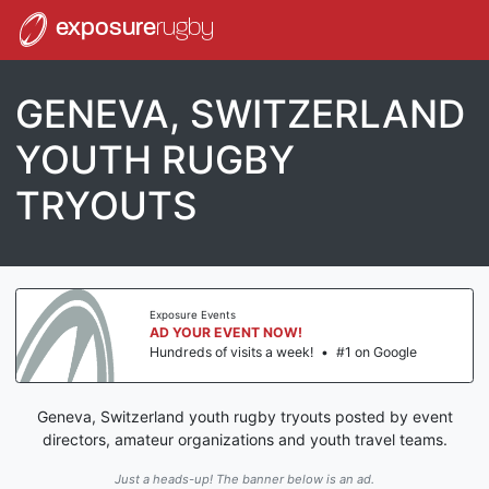
exposure
rugby
GENEVA, SWITZERLAND
YOUTH RUGBY
TRYOUTS
Exposure Events
AD YOUR EVENT NOW!
Hundreds of visits a week!
•
#1 on Google
Geneva, Switzerland youth rugby tryouts posted by event
directors, amateur organizations and youth travel teams.
Just a heads-up! The banner below is an ad.