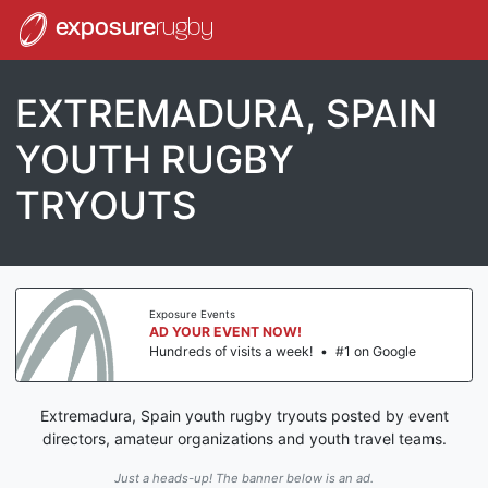
exposure
rugby
EXTREMADURA, SPAIN
YOUTH RUGBY
TRYOUTS
Exposure Events
AD YOUR EVENT NOW!
Hundreds of visits a week!
•
#1 on Google
Extremadura, Spain youth rugby tryouts posted by event
directors, amateur organizations and youth travel teams.
Just a heads-up! The banner below is an ad.