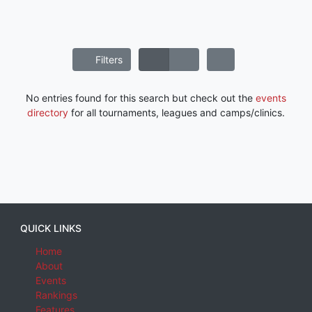
Filters
No entries found for this search but check out the
events
directory
for all tournaments, leagues and camps/clinics.
QUICK LINKS
Home
About
Events
Rankings
Features