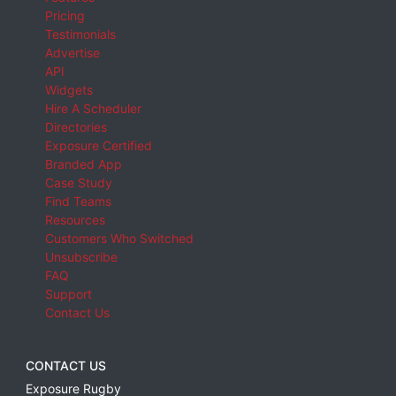
Pricing
Testimonials
Advertise
API
Widgets
Hire A Scheduler
Directories
Exposure Certified
Branded App
Case Study
Find Teams
Resources
Customers Who Switched
Unsubscribe
FAQ
Support
Contact Us
CONTACT US
Exposure Rugby