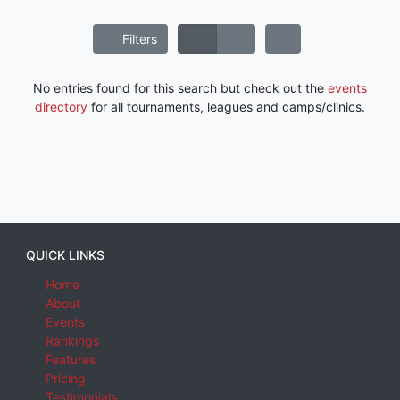
Filters
No entries found for this search but check out the
events
directory
for all tournaments, leagues and camps/clinics.
QUICK LINKS
Home
About
Events
Rankings
Features
Pricing
Testimonials