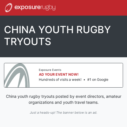
exposure
rugby
CHINA YOUTH RUGBY
TRYOUTS
Exposure Events
AD YOUR EVENT NOW!
Hundreds of visits a week!
•
#1 on Google
China youth rugby tryouts posted by event directors, amateur
organizations and youth travel teams.
Just a heads-up! The banner below is an ad.