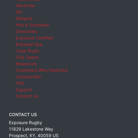
Advertise
API
Widgets
Hire A Scheduler
Directories
Exposure Certified
Branded App
Case Study
Find Teams
Resources
Customers Who Switched
Unsubscribe
FAQ
Support
Contact Us
CONTACT US
Exposure Rugby
11829 Lakestone Way
Prospect
,
KY
,
40059
US