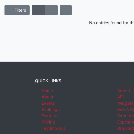
Filters
No entries found for t
QUICK LINKS
Home
Advertis
About
API
Events
Widgets
Rankings
Hire A S
Features
Director
Pricing
Exposure
Testimonials
Branded