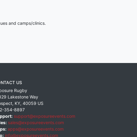
gues and camps/clinics.
NTACT US
posure Rugby
829 Lakestone Way
ospect
,
KY
,
40059
US
2-354-8897
pport:
support@exposureevents.com
les:
sales@exposureevents.com
ps:
apps@exposureevents.com
o:
info@exposureevents.com