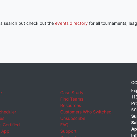
his search but check out the
events directory
for all tournaments, lea
CO
Ex
e
Case Study
11
Find Teams
Pr
Resources
50
cheduler
Customers Who Switched
Su
ies
Unsubscribe
Sa
 Certified
FAQ
Ap
 App
Support
Inf