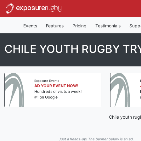
exposure
rugby
Events
Features
Pricing
Testimonials
Supp
CHILE YOUTH RUGBY T
Exposure Events
AD YOUR EVENT NOW!
Hundreds of visits a week!
#1 on Google
Chile youth rug
Just a heads-up! The banner below is an ad.