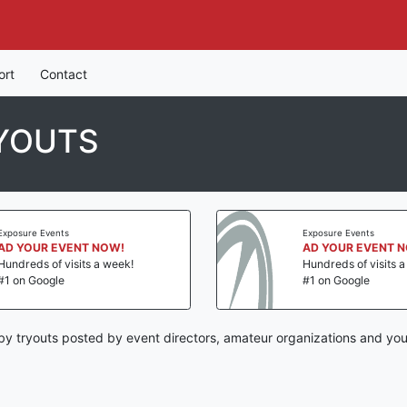
ort
Contact
RYOUTS
Exposure Events
Exposure Events
AD YOUR EVENT NOW!
AD YOUR EVENT 
Hundreds of visits a week!
Hundreds of visits 
#1 on Google
#1 on Google
by tryouts posted by event directors, amateur organizations and you