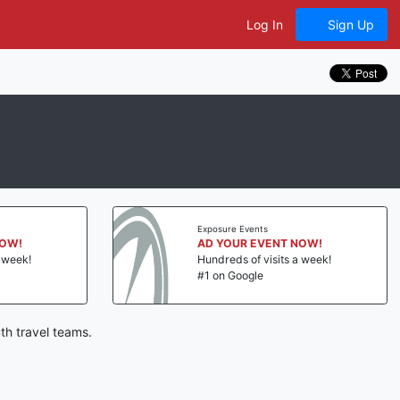
Log In
Sign Up
Exposure Events
NOW!
AD YOUR EVENT NOW!
a week!
Hundreds of visits a week!
#1 on Google
th travel teams.