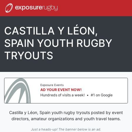
exposure
rugby
CASTILLA Y LÉON,
SPAIN YOUTH RUGBY
TRYOUTS
Exposure Events
AD YOUR EVENT NOW!
Hundreds of visits a week!
•
#1 on Google
Castilla y Léon, Spain youth rugby tryouts posted by event
directors, amateur organizations and youth travel teams.
Just a heads-up! The banner below is an ad.