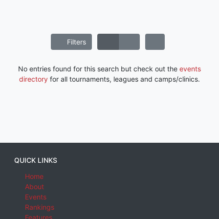
Filters
No entries found for this search but check out the
events
directory
for all tournaments, leagues and camps/clinics.
QUICK LINKS
Home
About
Events
Rankings
Features