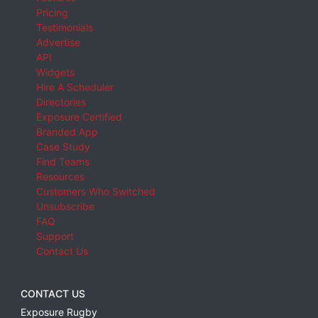
Pricing
Testimonials
Advertise
API
Widgets
Hire A Scheduler
Directories
Exposure Certified
Branded App
Case Study
Find Teams
Resources
Customers Who Switched
Unsubscribe
FAQ
Support
Contact Us
CONTACT US
Exposure Rugby