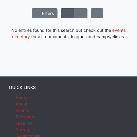
Filters
No entries found for this search but check out the
events
directory
for all tournaments, leagues and camps/clinics.
QUICK LINKS
Home
About
Events
Rankings
Features
Pricing
Testimonials