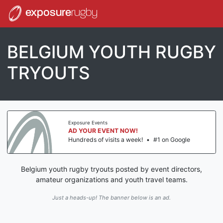
exposure
rugby
BELGIUM YOUTH RUGBY
TRYOUTS
Exposure Events
AD YOUR EVENT NOW!
Hundreds of visits a week!
•
#1 on Google
Belgium youth rugby tryouts posted by event directors,
amateur organizations and youth travel teams.
Just a heads-up! The banner below is an ad.