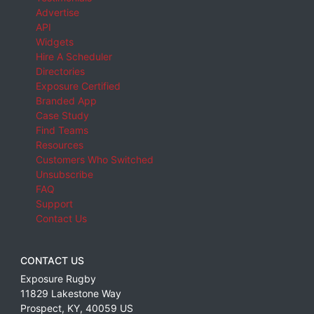
Advertise
API
Widgets
Hire A Scheduler
Directories
Exposure Certified
Branded App
Case Study
Find Teams
Resources
Customers Who Switched
Unsubscribe
FAQ
Support
Contact Us
CONTACT US
Exposure Rugby
11829 Lakestone Way
Prospect
,
KY
,
40059
US