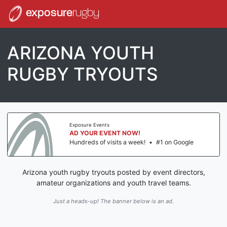
exposure
rugby
ARIZONA YOUTH
RUGBY TRYOUTS
Exposure Events
AD YOUR EVENT NOW!
Hundreds of visits a week!
•
#1 on Google
Arizona youth rugby tryouts posted by event directors,
amateur organizations and youth travel teams.
Just a heads-up! The banner below is an ad.