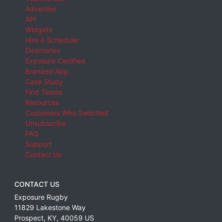
Advertise
API
Widgets
Hire A Scheduler
Directories
Exposure Certified
Branded App
Case Study
Find Teams
Resources
Customers Who Switched
Unsubscribe
FAQ
Support
Contact Us
CONTACT US
Exposure Rugby
11829 Lakestone Way
Prospect
,
KY
,
40059
US