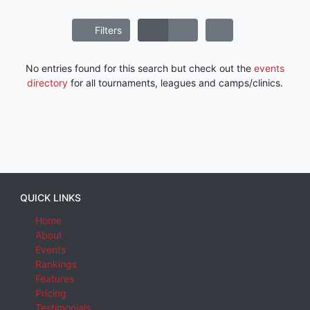
Filters
No entries found for this search but check out the
events
directory
for all tournaments, leagues and camps/clinics.
QUICK LINKS
Home
About
Events
Rankings
Features
Pricing
Testimonials