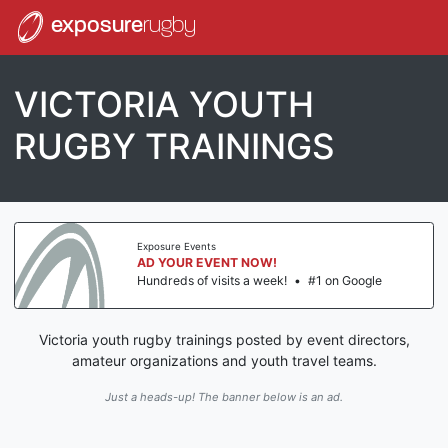
exposure
rugby
VICTORIA YOUTH
RUGBY TRAININGS
Exposure Events
AD YOUR EVENT NOW!
Hundreds of visits a week!
•
#1 on Google
Victoria youth rugby trainings posted by event directors,
amateur organizations and youth travel teams.
Just a heads-up! The banner below is an ad.