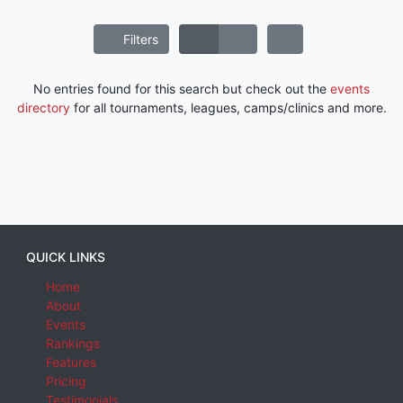
Filters
No entries found for this search but check out the
events
directory
for all tournaments, leagues, camps/clinics and more.
QUICK LINKS
Home
About
Events
Rankings
Features
Pricing
Testimonials