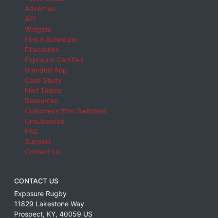
Advertise
API
Widgets
Hire A Scheduler
Directories
Exposure Certified
Branded App
Case Study
Find Teams
Resources
Customers Who Switched
Unsubscribe
FAQ
Support
Contact Us
CONTACT US
Exposure Rugby
11829 Lakestone Way
Prospect
,
KY
,
40059
US