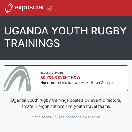
exposure
rugby
UGANDA YOUTH RUGBY
TRAININGS
Exposure Events
AD YOUR EVENT NOW!
Hundreds of visits a week!
•
#1 on Google
Uganda youth rugby trainings posted by event directors,
amateur organizations and youth travel teams.
Just a heads-up! The banner below is an ad.