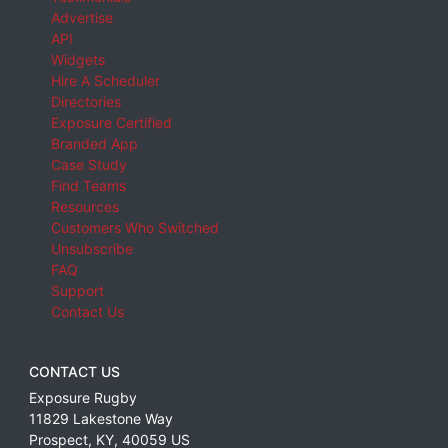
Advertise
API
Widgets
Hire A Scheduler
Directories
Exposure Certified
Branded App
Case Study
Find Teams
Resources
Customers Who Switched
Unsubscribe
FAQ
Support
Contact Us
CONTACT US
Exposure Rugby
11829 Lakestone Way
Prospect
,
KY
,
40059
US