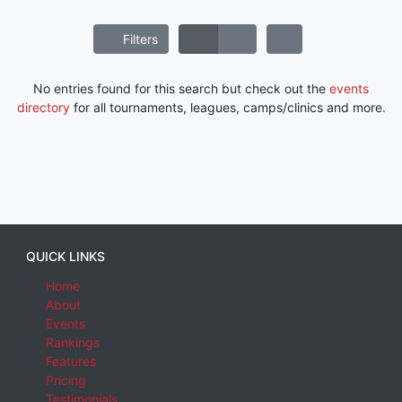
Filters
No entries found for this search but check out the
events
directory
for all tournaments, leagues, camps/clinics and more.
QUICK LINKS
Home
About
Events
Rankings
Features
Pricing
Testimonials