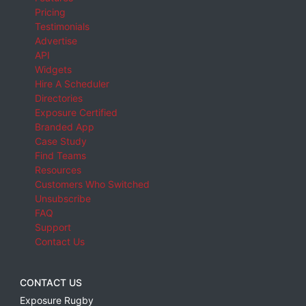
Pricing
Testimonials
Advertise
API
Widgets
Hire A Scheduler
Directories
Exposure Certified
Branded App
Case Study
Find Teams
Resources
Customers Who Switched
Unsubscribe
FAQ
Support
Contact Us
CONTACT US
Exposure Rugby