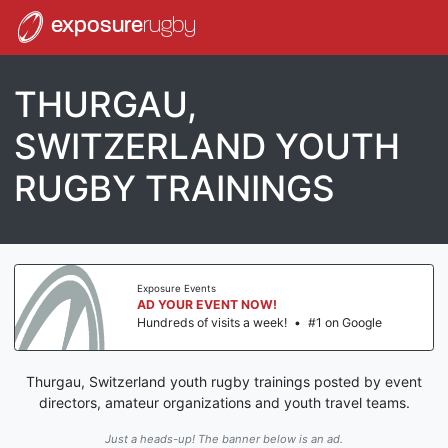
exposure
rugby
THURGAU,
SWITZERLAND YOUTH
RUGBY TRAININGS
Exposure Events
AD YOUR EVENT NOW!
Hundreds of visits a week!
•
#1 on Google
Thurgau, Switzerland youth rugby trainings posted by event
directors, amateur organizations and youth travel teams.
Just a heads-up! The banner below is an ad.