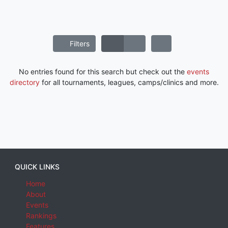
Filters
No entries found for this search but check out the
events
directory
for all tournaments, leagues, camps/clinics and more.
QUICK LINKS
Home
About
Events
Rankings
Features