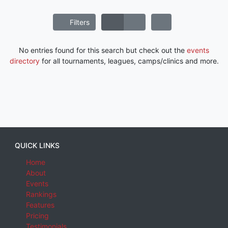
Filters
No entries found for this search but check out the
events
directory
for all tournaments, leagues, camps/clinics and more.
QUICK LINKS
Home
About
Events
Rankings
Features
Pricing
Testimonials