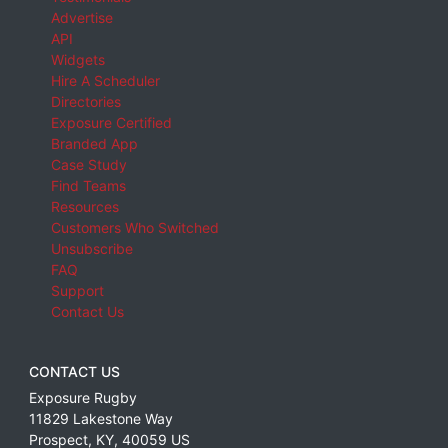
Advertise
API
Widgets
Hire A Scheduler
Directories
Exposure Certified
Branded App
Case Study
Find Teams
Resources
Customers Who Switched
Unsubscribe
FAQ
Support
Contact Us
CONTACT US
Exposure Rugby
11829 Lakestone Way
Prospect
,
KY
,
40059
US