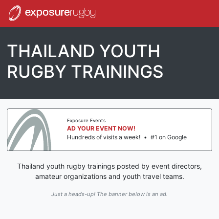
exposure
rugby
THAILAND YOUTH
RUGBY TRAININGS
Exposure Events
AD YOUR EVENT NOW!
Hundreds of visits a week!
•
#1 on Google
Thailand youth rugby trainings posted by event directors,
amateur organizations and youth travel teams.
Just a heads-up! The banner below is an ad.