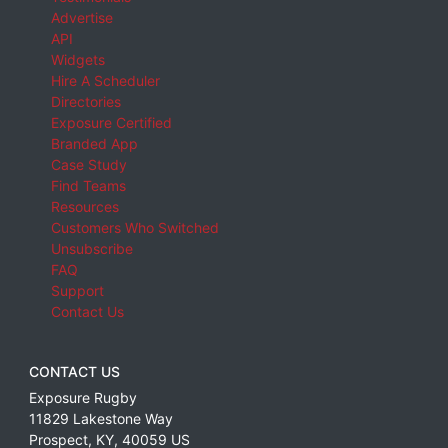
Advertise
API
Widgets
Hire A Scheduler
Directories
Exposure Certified
Branded App
Case Study
Find Teams
Resources
Customers Who Switched
Unsubscribe
FAQ
Support
Contact Us
CONTACT US
Exposure Rugby
11829 Lakestone Way
Prospect
,
KY
,
40059
US