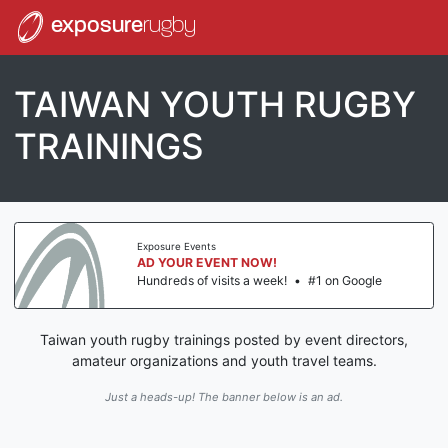
exposure
rugby
TAIWAN YOUTH RUGBY
TRAININGS
Exposure Events
AD YOUR EVENT NOW!
Hundreds of visits a week!
•
#1 on Google
Taiwan youth rugby trainings posted by event directors,
amateur organizations and youth travel teams.
Just a heads-up! The banner below is an ad.