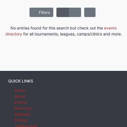
Filters
No entries found for this search but check out the
events
directory
for all tournaments, leagues, camps/clinics and more.
QUICK LINKS
Home
About
Events
Rankings
Features
Pricing
Testimonials