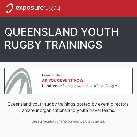
exposure
rugby
QUEENSLAND YOUTH
RUGBY TRAININGS
Exposure Events
AD YOUR EVENT NOW!
Hundreds of visits a week!
•
#1 on Google
Queensland youth rugby trainings posted by event directors,
amateur organizations and youth travel teams.
Just a heads-up! The banner below is an ad.