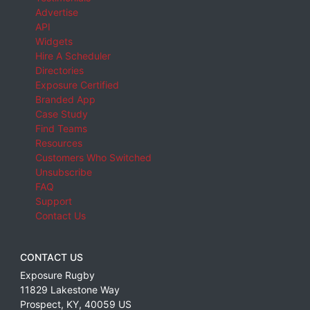
Advertise
API
Widgets
Hire A Scheduler
Directories
Exposure Certified
Branded App
Case Study
Find Teams
Resources
Customers Who Switched
Unsubscribe
FAQ
Support
Contact Us
CONTACT US
Exposure Rugby
11829 Lakestone Way
Prospect
,
KY
,
40059
US