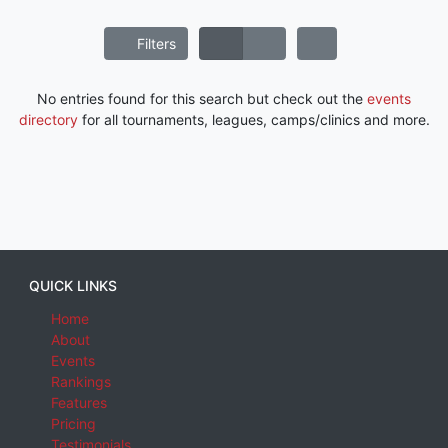
Filters
No entries found for this search but check out the
events
directory
for all tournaments, leagues, camps/clinics and more.
QUICK LINKS
Home
About
Events
Rankings
Features
Pricing
Testimonials