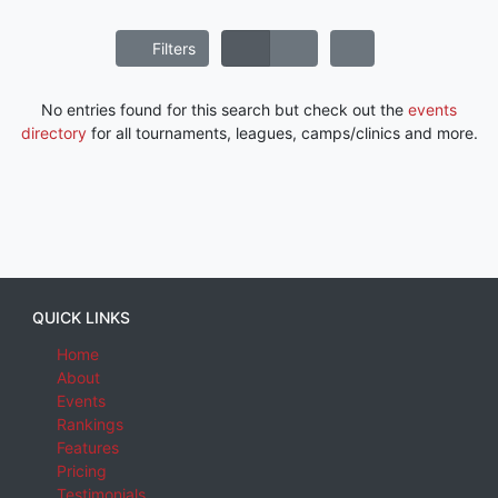
Filters
No entries found for this search but check out the
events
directory
for all tournaments, leagues, camps/clinics and more.
QUICK LINKS
Home
About
Events
Rankings
Features
Pricing
Testimonials