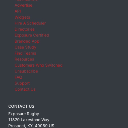
Advertise
API
Widgets
Hire A Scheduler
Directories
Exposure Certified
Branded App
Case Study
Find Teams
Resources
Customers Who Switched
Unsubscribe
FAQ
Support
Contact Us
CONTACT US
Exposure Rugby
11829 Lakestone Way
Prospect
,
KY
,
40059
US