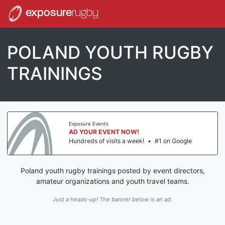
exposure
rugby
POLAND YOUTH RUGBY
TRAININGS
Exposure Events
AD YOUR EVENT NOW!
Hundreds of visits a week!
•
#1 on Google
Poland youth rugby trainings posted by event directors,
amateur organizations and youth travel teams.
Just a heads-up! The banner below is an ad.