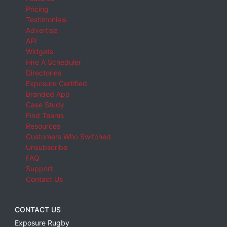
Pricing
Testimonials
Advertise
API
Widgets
Hire A Scheduler
Directories
Exposure Certified
Branded App
Case Study
Find Teams
Resources
Customers Who Switched
Unsubscribe
FAQ
Support
Contact Us
CONTACT US
Exposure Rugby