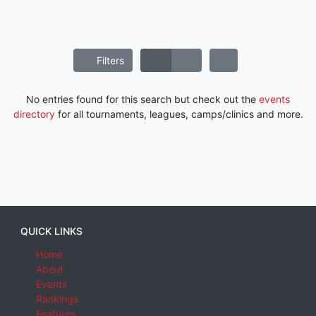
Filters
No entries found for this search but check out the
events
directory
for all tournaments, leagues, camps/clinics and more.
QUICK LINKS
Home
About
Events
Rankings
Features