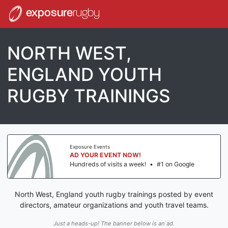
exposure
rugby
NORTH WEST,
ENGLAND YOUTH
RUGBY TRAININGS
Exposure Events
AD YOUR EVENT NOW!
Hundreds of visits a week!
•
#1 on Google
North West, England youth rugby trainings posted by event
directors, amateur organizations and youth travel teams.
Just a heads-up! The banner below is an ad.