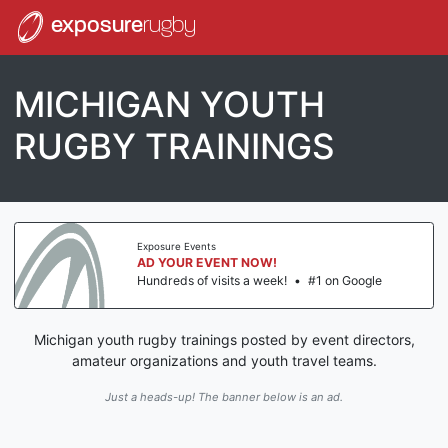
exposure
rugby
MICHIGAN YOUTH
RUGBY TRAININGS
Exposure Events
AD YOUR EVENT NOW!
Hundreds of visits a week!
•
#1 on Google
Michigan youth rugby trainings posted by event directors,
amateur organizations and youth travel teams.
Just a heads-up! The banner below is an ad.