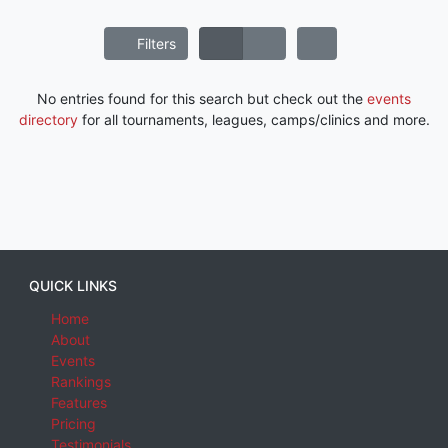
Filters
No entries found for this search but check out the
events
directory
for all tournaments, leagues, camps/clinics and more.
QUICK LINKS
Home
About
Events
Rankings
Features
Pricing
Testimonials