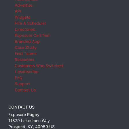
Advertise
API
Widgets
Hire A Scheduler
Directories
Exposure Certified
Branded App
Case Study
Find Teams
Resources
Customers Who Switched
Unsubscribe
FAQ
Support
Contact Us
CONTACT US
Exposure Rugby
11829 Lakestone Way
Prospect
,
KY
,
40059
US