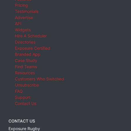
Pricing
Testimonials
Advertise
API
Widgets
Hire A Scheduler
Directories
Exposure Certified
Branded App
Case Study
Find Teams
Resources
Customers Who Switched
Unsubscribe
FAQ
Support
Contact Us
CONTACT US
Exposure Rugby