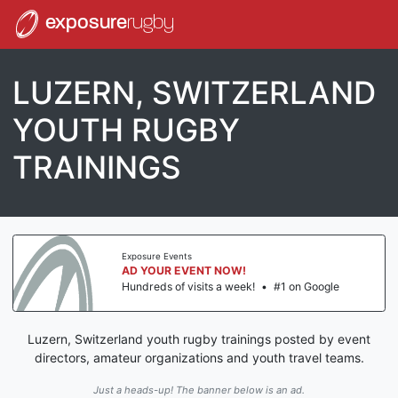
exposure
rugby
LUZERN, SWITZERLAND
YOUTH RUGBY
TRAININGS
Exposure Events
AD YOUR EVENT NOW!
Hundreds of visits a week!
•
#1 on Google
Luzern, Switzerland youth rugby trainings posted by event
directors, amateur organizations and youth travel teams.
Just a heads-up! The banner below is an ad.