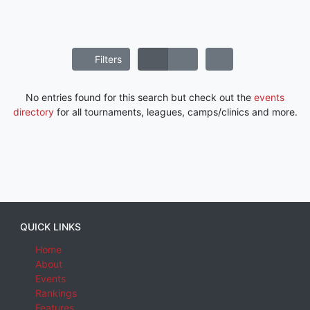
Filters
No entries found for this search but check out the
events
directory
for all tournaments, leagues, camps/clinics and more.
QUICK LINKS
Home
About
Events
Rankings
Features