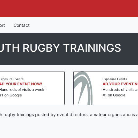
ort
Contact
UTH RUGBY TRAININGS
Exposure Events
Exposure Events
AD YOUR EVENT NOW!
AD YOUR EVENT 
Hundreds of visits a week!
Hundreds of visits 
#1 on Google
#1 on Google
h rugby trainings posted by event directors, amateur organizations 