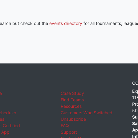
 search but check out the
events directory
for all tournaments, league
CO
Ex
e
Case Study
11
Find Teams
Pr
Resources
50
cheduler
Customers Who Switched
Su
ies
Unsubscribe
Sa
 Certified
FAQ
Ap
 App
Support
Inf