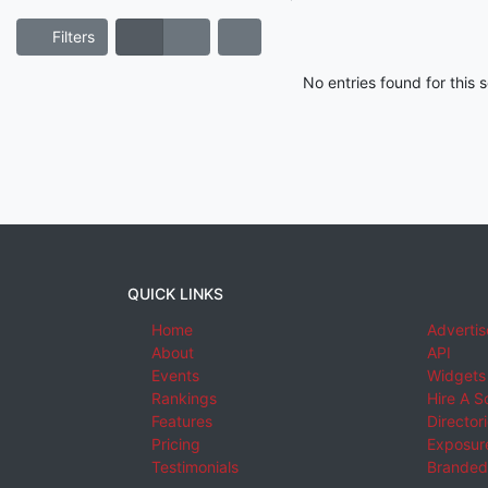
Filters
No entries found for this
QUICK LINKS
Home
Advertis
About
API
Events
Widgets
Rankings
Hire A S
Features
Director
Pricing
Exposure
Testimonials
Branded