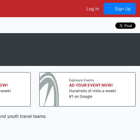
Log In
Sign Up
Exposure Events
NOW!
AD YOUR EVENT NOW!
a week!
Hundreds of visits a week!
#1 on Google
and youth travel teams.