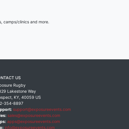
s, camps/clinics and more.
NTACT US
posure Rugby
829 Lakestone Way
ospect
,
KY
,
40059
US
2-354-8897
pport:
support@exposureevents.com
les:
sales@exposureevents.com
ps:
apps@exposureevents.com
o:
info@exposureevents.com