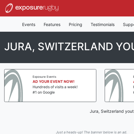
exposure
rugby
Events
Features
Pricing
Testimonials
Supp
JURA, SWITZERLAND YO
Exposure Events
AD YOUR EVENT NOW!
Hundreds of visits a week!
#1 on Google
Jura, Switzerland yout
Just a heads-up! The banner below is an ad.