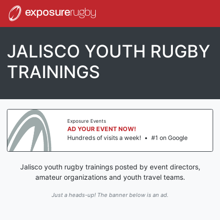
exposure
rugby
JALISCO YOUTH RUGBY
TRAININGS
Exposure Events
AD YOUR EVENT NOW!
Hundreds of visits a week!
•
#1 on Google
Jalisco youth rugby trainings posted by event directors,
amateur organizations and youth travel teams.
Just a heads-up! The banner below is an ad.