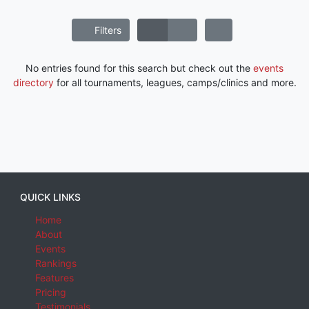
Filters
No entries found for this search but check out the
events
directory
for all tournaments, leagues, camps/clinics and more.
QUICK LINKS
Home
About
Events
Rankings
Features
Pricing
Testimonials