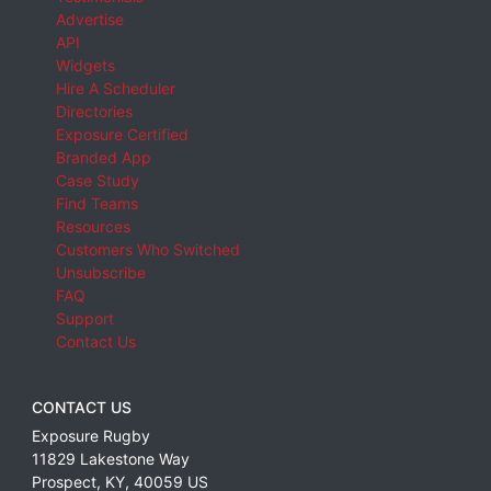
Advertise
API
Widgets
Hire A Scheduler
Directories
Exposure Certified
Branded App
Case Study
Find Teams
Resources
Customers Who Switched
Unsubscribe
FAQ
Support
Contact Us
CONTACT US
Exposure Rugby
11829 Lakestone Way
Prospect
,
KY
,
40059
US